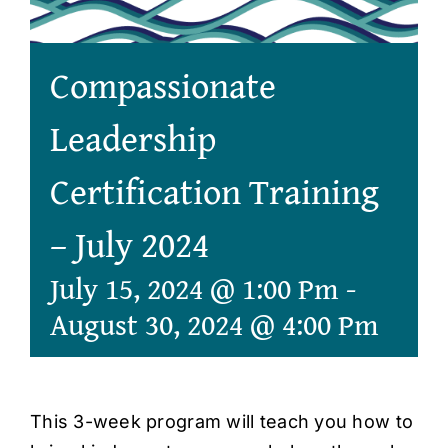
Compassionate
Leadership
Certification Training
– July 2024
July 15, 2024 @ 1:00 Pm
-
August 30, 2024 @ 4:00 Pm
This 3-week program will teach you how to