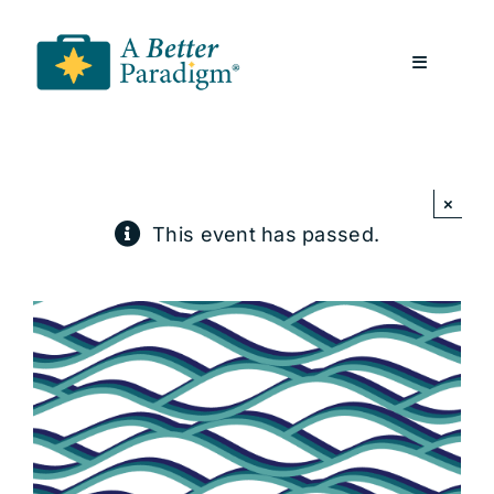
Skip
to
Toggle
content
Navigatio
About
×
Resources
This event has passed.
A Better Paradigm News
Contact Us