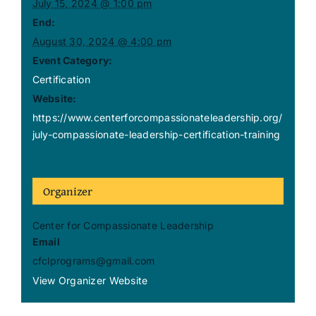
July 15, 2024 @ 1:00 pm
End:
August 30, 2024 @ 4:00 pm
Event Category:
Certification
Website:
https://www.centerforcompassionateleadership.org/
july-compassionate-leadership-certification-training
Organizer
Center for Compassionate Leadership
Email
cfclprograms@gmail.com
View Organizer Website