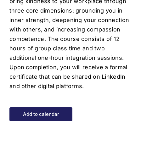
bring kindness to your workplace through
three core dimensions: grounding you in
inner strength, deepening your connection
with others, and increasing compassion
competence. The course consists of 12
hours of group class time and two
additional one-hour integration sessions.
Upon completion, you will receive a formal
certificate that can be shared on LinkedIn
and other digital platforms.
Add to calendar