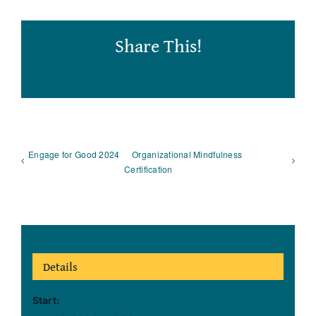
Share This!
Facebook
LinkedIn
Email
Engage for Good 2024
Organizational Mindfulness
Certification
Details
Start: