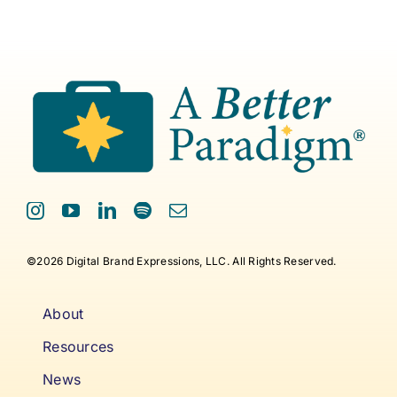
©2026 Digital Brand Expressions, LLC. All Rights Reserved.
About
Resources
News