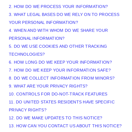
2. HOW DO WE PROCESS YOUR INFORMATION?
3.
WHAT LEGAL BASES DO WE RELY ON TO PROCESS
YOUR PERSONAL INFORMATION?
4. WHEN AND WITH WHOM DO WE SHARE YOUR
PERSONAL INFORMATION?
5. DO WE USE COOKIES AND OTHER TRACKING
TECHNOLOGIES?
6. HOW LONG DO WE KEEP YOUR INFORMATION?
7. HOW DO WE KEEP YOUR INFORMATION SAFE?
8. DO WE COLLECT INFORMATION FROM MINORS?
9. WHAT ARE YOUR PRIVACY RIGHTS?
10. CONTROLS FOR DO-NOT-TRACK FEATURES
11. DO UNITED STATES RESIDENTS HAVE SPECIFIC
PRIVACY RIGHTS?
12. DO WE MAKE UPDATES TO THIS NOTICE?
13. HOW CAN YOU CONTACT US ABOUT THIS NOTICE?