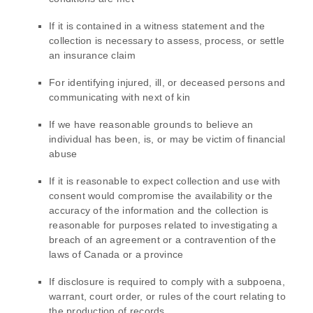
If it is contained in a witness statement and the
collection is necessary to assess, process, or settle
an insurance claim
For identifying injured, ill, or deceased persons and
communicating with next of kin
If we have reasonable grounds to believe an
individual has been, is, or may be victim of financial
abuse
If it is reasonable to expect collection and use with
consent would compromise the availability or the
accuracy of the information and the collection is
reasonable for purposes related to investigating a
breach of an agreement or a contravention of the
laws of Canada or a province
If disclosure is required to comply with a subpoena,
warrant, court order, or rules of the court relating to
the production of records