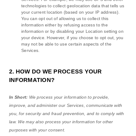
technologies to collect geolocation data that tells us
your current location (based on your IP address).
You can opt out of allowing us to collect this
information either by refusing access to the
information or by disabling your Location setting on
your device. However, if you choose to opt out, you
may not be able to use certain aspects of the
Services.
2. HOW DO WE PROCESS YOUR
INFORMATION?
In Short:
We process your information to provide,
improve, and administer our Services, communicate with
you, for security and fraud prevention, and to comply with
law. We may also process your information for other
purposes with your consent.