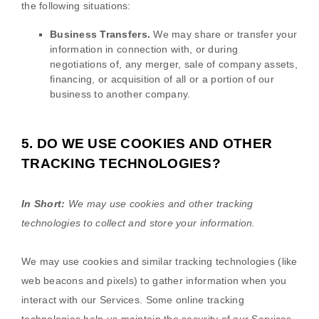
the following situations:
Business Transfers.
We may share or transfer your
information in connection with, or during
negotiations of, any merger, sale of company assets,
financing, or acquisition of all or a portion of our
business to another company.
5. DO WE USE COOKIES AND OTHER
TRACKING TECHNOLOGIES?
In Short:
We may use cookies and other tracking
technologies to collect and store your information.
We may use cookies and similar tracking technologies (like
web beacons and pixels) to gather information when you
interact with our Services. Some online tracking