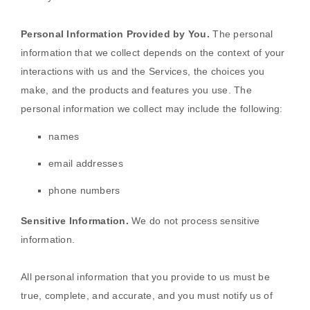
Personal Information Provided by You.
The personal
information that we collect depends on the context of your
interactions with us and the Services, the choices you
make, and the products and features you use. The
personal information we collect may include the following:
names
email addresses
phone numbers
Sensitive Information.
We do not process sensitive
information.
All personal information that you provide to us must be
true, complete, and accurate, and you must notify us of