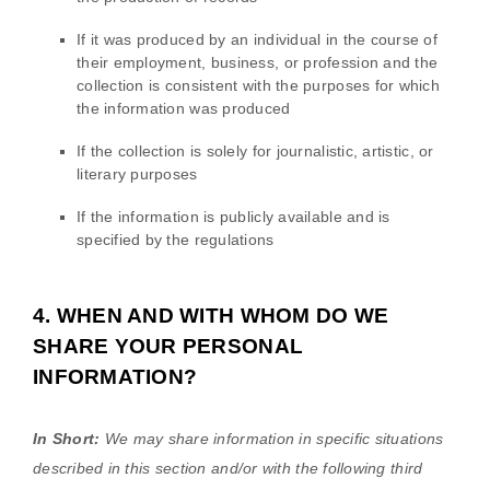
If it was produced by an individual in the course of
their employment, business, or profession and the
collection is consistent with the purposes for which
the information was produced
If the collection is solely for journalistic, artistic, or
literary purposes
If the information is publicly available and is
specified by the regulations
4. WHEN AND WITH WHOM DO WE
SHARE YOUR PERSONAL
INFORMATION?
In Short:
We may share information in specific situations
described in this section and/or with the following
third