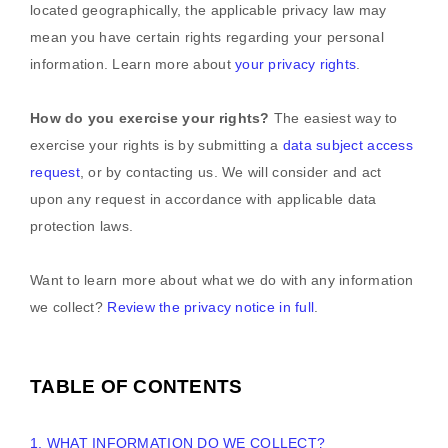
located geographically, the applicable privacy law may
mean you have certain rights regarding your personal
information. Learn more about
your privacy rights
.
How do you exercise your rights?
The easiest way to
exercise your rights is by
submitting a
data subject access
request
, or by contacting us. We will consider and act
upon any request in accordance with applicable data
protection laws.
Want to learn more about what we do with any information
we collect?
Review the privacy notice in full
.
TABLE OF CONTENTS
1. WHAT INFORMATION DO WE COLLECT?