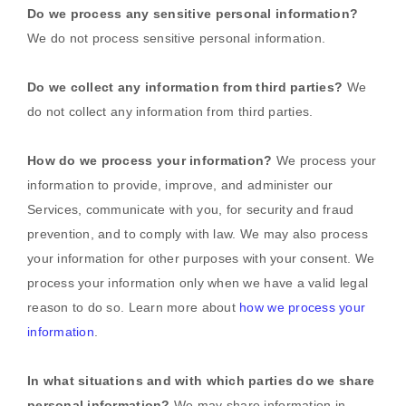
Do we process any sensitive personal information?
We do not process sensitive personal information.
Do we collect any information from third parties?
We
do not collect any information from third parties.
How do we process your information?
We process your
information to provide, improve, and administer our
Services, communicate with you, for security and fraud
prevention, and to comply with law. We may also process
your information for other purposes with your consent. We
process your information only when we have a valid legal
reason to do so. Learn more about
how we process your
information
.
In what situations and with which
parties do we share
personal information?
We may share information in