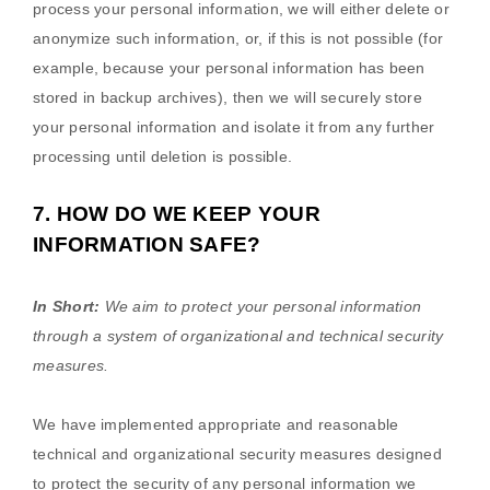
process your personal information, we will either delete or
anonymize
such information, or, if this is not possible (for
example, because your personal information has been
stored in backup archives), then we will securely store
your personal information and isolate it from any further
processing until deletion is possible.
7. HOW DO WE KEEP YOUR
INFORMATION SAFE?
In Short:
We aim to protect your personal information
through a system of
organizational
and technical security
measures.
We have implemented appropriate and reasonable
technical and
organizational
security measures designed
to protect the security of any personal information we