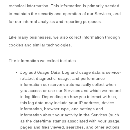
technical information. This information is primarily needed
to maintain the security and operation of our Services, and
for our internal analytics and reporting purposes.
Like many businesses, we also collect information through
cookies and similar technologies.
The information we collect includes:
Log and Usage Data.
Log and usage data is service-
related, diagnostic, usage, and performance
information our servers automatically collect when
you access or use our Services and which we record
in log files. Depending on how you interact with us,
this log data may include your IP address, device
information, browser type, and settings and
information about your activity in the Services
(such
as the date/time stamps associated with your usage,
pages and files viewed, searches, and other actions