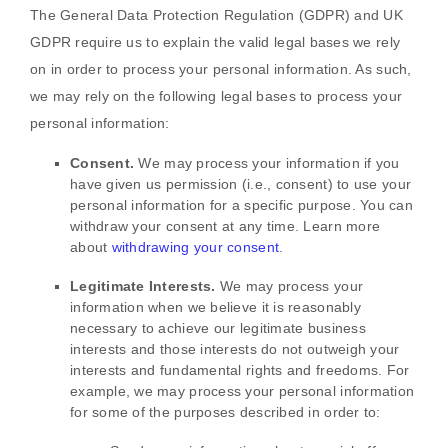
The General Data Protection Regulation (GDPR) and UK
GDPR require us to explain the valid legal bases we rely
on in order to process your personal information. As such,
we may rely on the following legal bases to process your
personal information:
Consent.
We may process your information if you
have given us permission (i.e.
,
consent) to use your
personal information for a specific purpose. You can
withdraw your consent at any time. Learn more
about
withdrawing your consent
.
Legitimate Interests.
We may process your
information when we believe it is reasonably
necessary to achieve our legitimate business
interests and those interests do not outweigh your
interests and fundamental rights and freedoms. For
example, we may process your personal information
for some of the purposes described in order to: