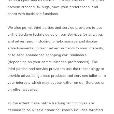
technologies help us maintain the security of our Services
,
prevent crashes, fix bugs, save your preferences, and
assist with basic site functions.
We also permit third parties and service providers to use
online tracking technologies on our Services for analytics
and advertising, including to help manage and display
advertisements, to tailor advertisements to your interests,
or to send abandoned shopping cart reminders
(depending on your communication preferences). The
third parties and service providers use their technology to
provide advertising about products and services tailored to
your interests which may appear either on our Services or
on other websites.
To the extent these online tracking technologies are
deemed to be a
"sale"/"sharing"
(which includes targeted