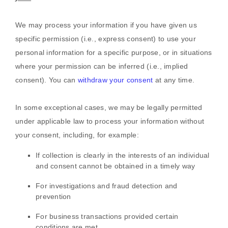
We may process your information if you have given us
specific permission (i.e.
,
express consent) to use your
personal information for a specific purpose, or in situations
where your permission can be inferred (i.e.
,
implied
consent). You can
withdraw your consent
at any time.
In some exceptional cases, we may be legally permitted
under applicable law to process your information without
your consent, including, for example:
If collection is clearly in the interests of an individual
and consent cannot be obtained in a timely way
For investigations and fraud detection and
prevention
For business transactions provided certain
conditions are met