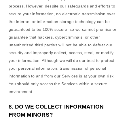
process. However, despite our safeguards and efforts to
secure your information, no electronic transmission over
the Internet or information storage technology can be
guaranteed to be 100% secure, so we cannot promise or
guarantee that hackers, cybercriminals, or other
unauthorized
third parties will not be able to defeat our
security and improperly collect, access, steal, or modify
your information. Although we will do our best to protect
your personal information, transmission of personal
information to and from our Services is at your own risk.
You should only access the Services within a secure
environment.
8. DO WE COLLECT INFORMATION
FROM MINORS?