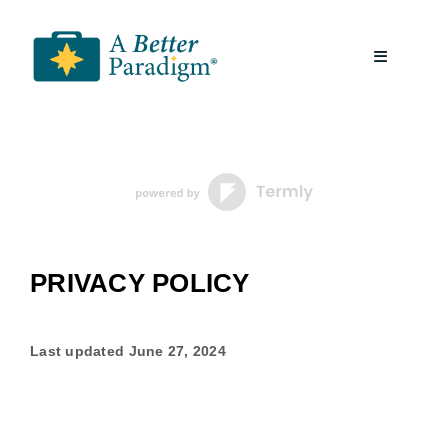
Skip
to
Toggle
content
Navigatio
About
Resources
A Better Paradigm News
PRIVACY POLICY
Contact Us
Last updated
June 27, 2024