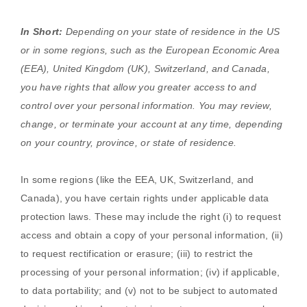
In Short:
Depending on your state of residence in the US
or in
some regions, such as
the European Economic Area
(EEA), United Kingdom (UK), Switzerland, and Canada
,
you have rights that allow you greater access to and
control over your personal information.
You may review,
change, or terminate your account at any time, depending
on your country, province, or state of residence.
In some regions (like
the EEA, UK, Switzerland, and
Canada
), you have certain rights under applicable data
protection laws. These may include the right (i) to request
access and obtain a copy of your personal information, (ii)
to request rectification or erasure; (iii) to restrict the
processing of your personal information; (iv) if applicable,
to data portability; and (v) not to be subject to automated