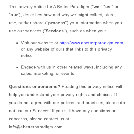
This privacy notice for
A Better Paradigm
(
"
we
," "
us
," or
"
our
"
), describes how and why we might collect, store,
use, and/or share (
"
process
"
) your information when you
use our services (
"
Services
"
), such as when you:
Visit our website
at
http://www.abetterparadigm.com
,
or any website of ours that links to this privacy
notice
Engage with us in other related ways, including any
sales, marketing, or events
Questions or concerns?
Reading this privacy notice will
help you understand your privacy rights and choices. If
you do not agree with our policies and practices, please do
not use our Services.
If you still have any questions or
concerns, please contact us at
info@abetterparadigm.com
.