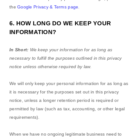
the
Google Privacy & Terms page
.
6. HOW LONG DO WE KEEP YOUR
INFORMATION?
In Short:
We keep your information for as long as
necessary to
fulfill
the purposes outlined in this privacy
notice unless otherwise required by law.
We will only keep your personal information for as long as
it is necessary for the purposes set out in this privacy
notice, unless a longer retention period is required or
permitted by law (such as tax, accounting, or other legal
requirements).
When we have no ongoing legitimate business need to