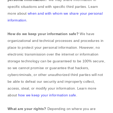
specific situations and with specific
third parties. Learn
more about
when and with whom we share your personal
information
.
How do we keep your information safe?
We have
organizational
and technical processes and procedures in
place to protect your personal information. However, no
electronic transmission over the internet or information
storage technology can be guaranteed to be 100% secure,
so we cannot promise or guarantee that hackers,
cybercriminals, or other
unauthorized
third parties will not
be able to defeat our security and improperly collect,
access, steal, or modify your information. Learn more
about
how we keep your information safe
.
What are your rights?
Depending on where you are