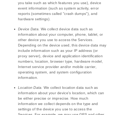
you take such as which features you use), device
event information (such as system activity, error
reports (sometimes called
"crash dumps"
), and
hardware settings).
Device Data.
We collect device data such as
information about your computer, phone, tablet, or
other device you use to access the Services.
Depending on the device used, this device data may
include information such as your IP address (or
proxy server), device and application identification
numbers, location, browser type, hardware model,
Internet service provider and/or mobile carrier,
operating system, and system configuration
information.
Location Data.
We collect location data such as
information about your device's location, which can
be either precise or imprecise. How much
information we collect depends on the type and
settings of the device you use to access the
Services. For example, we may use GPS and other