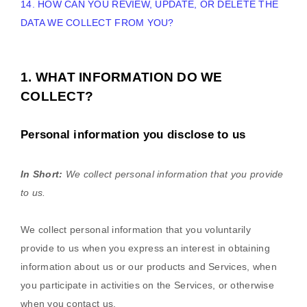
14. HOW CAN YOU REVIEW, UPDATE, OR DELETE THE
DATA WE COLLECT FROM YOU?
1. WHAT INFORMATION DO WE
COLLECT?
Personal information you disclose to us
In Short:
We collect personal information that you provide
to us.
We collect personal information that you voluntarily
provide to us when you
express an interest in obtaining
information about us or our products and Services, when
you participate in activities on the Services, or otherwise
when you contact us.