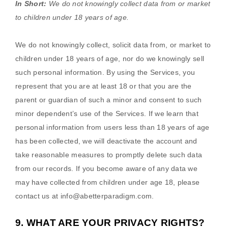
In Short:
We do not knowingly collect data from or market
to
children under 18 years of age
.
We do not knowingly collect, solicit data from, or market to
children under 18 years of age, nor do we knowingly sell
such personal information. By using the Services, you
represent that you are at least 18 or that you are the
parent or guardian of such a minor and consent to such
minor dependent’s use of the Services. If we learn that
personal information from users less than 18 years of age
has been collected, we will deactivate the account and
take reasonable measures to promptly delete such data
from our records. If you become aware of any data we
may have collected from children under age 18, please
contact us at
info@abetterparadigm.com
.
9. WHAT ARE YOUR PRIVACY RIGHTS?