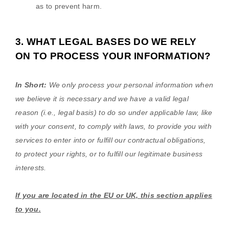
as to prevent harm.
3. WHAT LEGAL BASES DO WE RELY
ON TO PROCESS YOUR INFORMATION?
In Short:
We only process your personal information when
we believe it is necessary and we have a valid legal
reason (i.e.
,
legal basis) to do so under applicable law, like
with your consent, to comply with laws, to provide you with
services to enter into or
fulfill
our contractual obligations,
to protect your rights, or to
fulfill
our legitimate business
interests.
If you are located in the EU or UK, this section applies
to you.