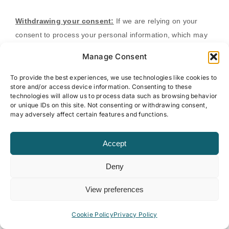
Withdrawing your consent:
If we are relying on your
consent to process your personal information,
which may
be express and/or implied consent depending on the
Manage Consent
applicable law,
you have the right to withdraw your consent
at any time. You can withdraw your consent at any time by
To provide the best experiences, we use technologies like cookies to
store and/or access device information. Consenting to these
contacting us by using the contact details provided in the
technologies will allow us to process data such as browsing behavior
section
"
HOW CAN YOU CONTACT US ABOUT THIS
or unique IDs on this site. Not consenting or withdrawing consent,
may adversely affect certain features and functions.
NOTICE?
"
below
.
Accept
However, please note that this will not affect the lawfulness
of the processing before its withdrawal nor,
when
Deny
applicable law allows,
will it affect the processing of your
personal information conducted in reliance on lawful
View preferences
processing grounds other than consent.
Cookie Policy
Privacy Policy
Opting out of marketing and promotional