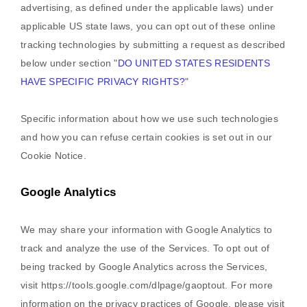
advertising, as defined under the applicable laws) under
applicable US state laws, you can opt out of these online
tracking technologies by submitting a request as described
below under section
"
DO UNITED STATES RESIDENTS
HAVE SPECIFIC PRIVACY RIGHTS?
"
Specific information about how we use such technologies
and how you can refuse certain cookies is set out in our
Cookie Notice
.
Google Analytics
We may share your information with Google Analytics to
track and
analyze
the use of the Services.
To opt out of
being tracked by Google Analytics across the Services,
visit
https://tools.google.com/dlpage/gaoptout
.
For more
information on the privacy practices of Google, please visit