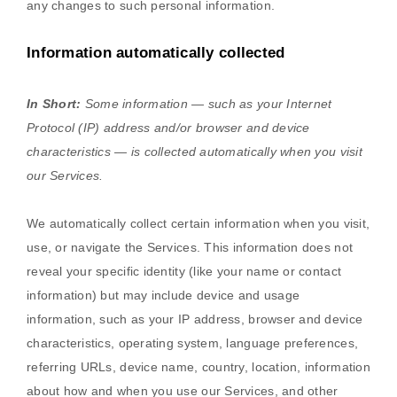
any changes to such personal information.
Information automatically collected
In Short:
Some information — such as your Internet
Protocol (IP) address and/or browser and device
characteristics — is collected automatically when you visit
our Services.
We automatically collect certain information when you visit,
use, or navigate the Services. This information does not
reveal your specific identity (like your name or contact
information) but may include device and usage
information, such as your IP address, browser and device
characteristics, operating system, language preferences,
referring URLs, device name, country, location, information
about how and when you use our Services, and other