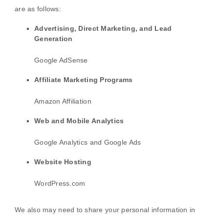
are as follows:
Advertising, Direct Marketing, and Lead
Generation
Google AdSense
Affiliate Marketing Programs
Amazon Affiliation
Web and Mobile Analytics
Google Analytics
and
Google Ads
Website Hosting
WordPress.com
We
also
may need to share your personal information in