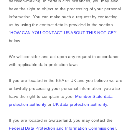
decision-making. In certain circumstances, you may also
have the right to object to the processing of your personal
information. You can make such a request by contacting
us by using the contact details provided in the section
"
HOW CAN YOU CONTACT US ABOUT THIS NOTICE?
"
below.
We will consider and act upon any request in accordance
with applicable data protection laws.
If you are located in the EEA or UK and you believe we are
unlawfully processing your personal information, you also
have the right to complain to your
Member State data
protection authority
or
UK data protection authority
.
If you are located in Switzerland, you may contact the
Federal Data Protection and Information Commissioner
.