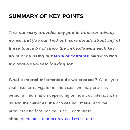
SUMMARY OF KEY POINTS
This summary provides key points from our privacy
notice, but you can find out more details about any of
these topics by clicking the link following each key
point or by using our
table of contents
below to find
the section you are looking for.
What personal information do we process?
When you
visit, use, or navigate our Services, we may process
personal information depending on how you interact with
us and the Services, the choices you make, and the
products and features you use. Learn more
about
personal information you disclose to us
.