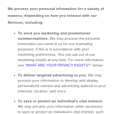
We process your personal information for a variety of
reasons, depending on how you interact with our
Services, including:
To send you marketing and promotional
communications.
We may process the personal
information you send to us for our marketing
purposes, if this is in accordance with your
marketing preferences. You can opt out of our
marketing emails at any time. For more information,
see
"
WHAT ARE YOUR PRIVACY RIGHTS?
"
below.
To deliver targeted advertising to you.
We may
process your information to develop and display
personalized
content and advertising tailored to your
interests, location, and more.
To save or protect an individual's vital interest.
We may process your information when necessary
to save or protect an individual’s vital interest, such