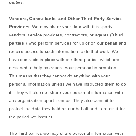
parties.
Vendors, Consultants, and Other Third-Party Service
Providers.
We may share your data with third-party
vendors, service providers, contractors, or agents (
"
third
parties
"
) who perform services for us or on our behalf and
require access to such information to do that work.
We
have contracts in place with our third parties, which are
designed to help safeguard your personal information.
This means that they cannot do anything with your
personal information unless we have instructed them to do
it. They will also not share your personal information with
any
organization
apart from us. They also commit to
pr
otect the data they hold on our behalf and to retain it for
the period we instruct.
The
third parties we may share personal information with