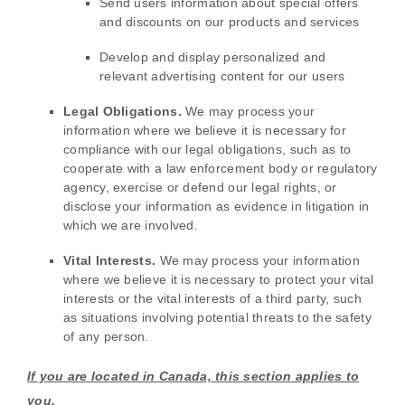
Send users information about special offers
and discounts on our products and services
Develop and display
personalized
and
relevant advertising content for our users
Legal Obligations.
We may process your
information where we believe it is necessary for
compliance with our legal obligations, such as to
cooperate with a law enforcement body or regulatory
agency, exercise or defend our legal rights, or
disclose your information as evidence in litigation in
which we are involved.
Vital Interests.
We may process your information
where we believe it is necessary to protect your vital
interests or the vital interests of a third party, such
as situations involving potential threats to the safety
of any person.
If you are located in Canada, this section applies to
you.