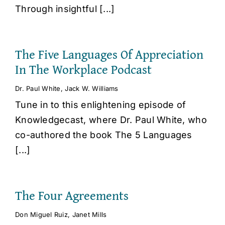
Through insightful [...]
The Five Languages Of Appreciation
In The Workplace Podcast
Dr. Paul White
,
Jack W. Williams
Tune in to this enlightening episode of
Knowledgecast, where Dr. Paul White, who
co-authored the book The 5 Languages
[...]
The Four Agreements
Don Miguel Ruiz
,
Janet Mills