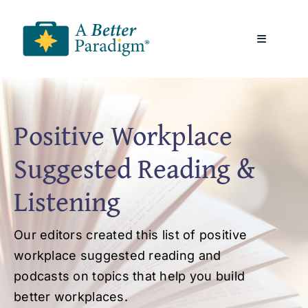
Skip
to
Toggle
content
Navigatio
About
Positive Workplace
Resources
Suggested Reading &
A Better Paradigm News
Listening
Contact Us
Our editors created this list of positive
workplace suggested reading and
podcasts on topics that help you build
better workplaces.