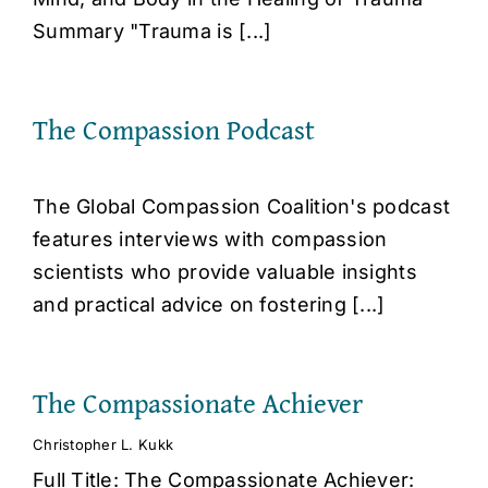
Summary "Trauma is [...]
The Compassion Podcast
The Global Compassion Coalition's podcast
features interviews with compassion
scientists who provide valuable insights
and practical advice on fostering [...]
The Compassionate Achiever
Christopher L. Kukk
Full Title: The Compassionate Achiever: