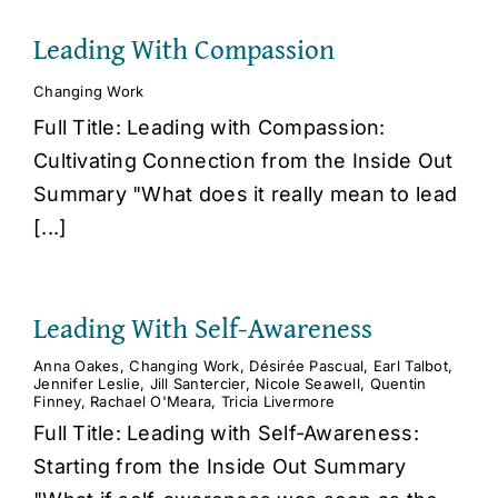
Leading With Compassion
Changing Work
Full Title: Leading with Compassion:
Cultivating Connection from the Inside Out
Summary "What does it really mean to lead
[...]
Leading With Self-Awareness
Anna Oakes
,
Changing Work
,
Désirée Pascual
,
Earl Talbot
,
Jennifer Leslie
,
Jill Santercier
,
Nicole Seawell
,
Quentin
Finney
,
Rachael O'Meara
,
Tricia Livermore
Full Title: Leading with Self-Awareness:
Starting from the Inside Out Summary