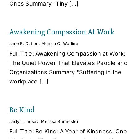
Ones Summary "Tiny [...]
Awakening Compassion At Work
Jane E. Dutton
,
Monica C. Worline
Full Title: Awakening Compassion at Work:
The Quiet Power That Elevates People and
Organizations Summary "Suffering in the
workplace [...]
Be Kind
Jaclyn Lindsey
,
Melissa Burmester
Full Title: Be Kind: A Year of Kindness, One