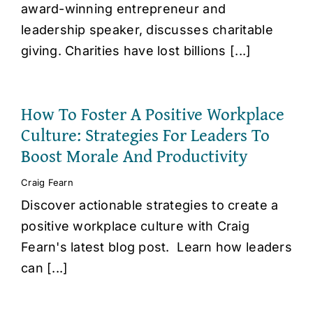
award-winning entrepreneur and
leadership speaker, discusses charitable
giving. Charities have lost billions [...]
How To Foster A Positive Workplace
Culture: Strategies For Leaders To
Boost Morale And Productivity
Craig Fearn
Discover actionable strategies to create a
positive workplace culture with Craig
Fearn's latest blog post. Learn how leaders
can [...]