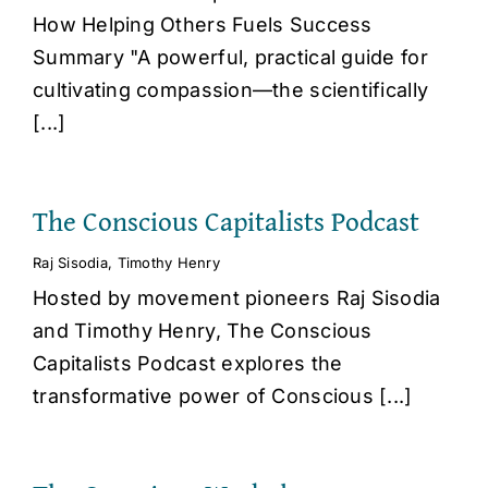
How Helping Others Fuels Success
Summary "A powerful, practical guide for
cultivating compassion—the scientifically
[...]
The Conscious Capitalists Podcast
Raj Sisodia
,
Timothy Henry
Hosted by movement pioneers Raj Sisodia
and Timothy Henry, The Conscious
Capitalists Podcast explores the
transformative power of Conscious [...]