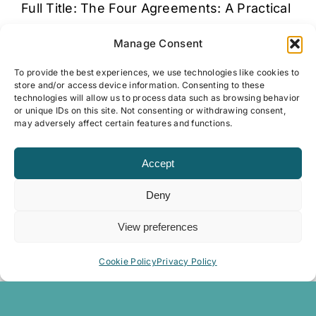
Full Title: The Four Agreements: A Practical
Guide to Personal Freedom (A Toltec
Manage Consent
Wisdom Book) Summary "The incredible
New [...]
To provide the best experiences, we use technologies like cookies to
store and/or access device information. Consenting to these
technologies will allow us to process data such as browsing behavior
or unique IDs on this site. Not consenting or withdrawing consent,
may adversely affect certain features and functions.
The Great Revitalization
Dr. Alise Cortez
Accept
Full Title:The Great Revitalization: How
Deny
activating meaning and purpose can
radically enliven your business Summary
View preferences
"Life and work continue [...]
Cookie Policy
Privacy Policy
The Highly Sensitive Person