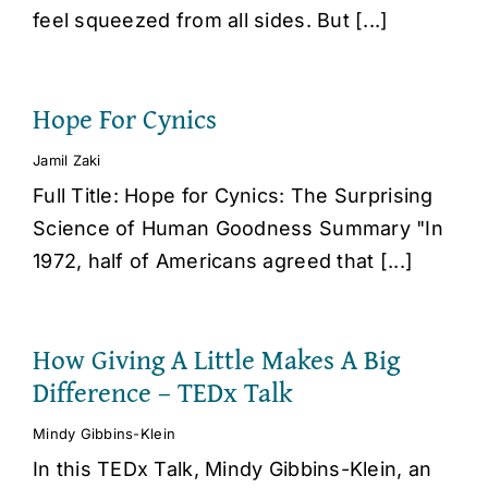
feel squeezed from all sides. But [...]
Hope For Cynics
Jamil Zaki
Full Title: Hope for Cynics: The Surprising
Science of Human Goodness Summary "In
1972, half of Americans agreed that [...]
How Giving A Little Makes A Big
Difference – TEDx Talk
Mindy Gibbins-Klein
In this TEDx Talk, Mindy Gibbins-Klein, an