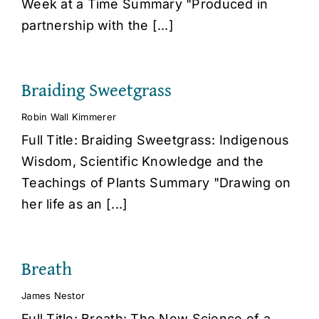
Week at a Time Summary "Produced in
partnership with the [...]
Braiding Sweetgrass
Robin Wall Kimmerer
Full Title: Braiding Sweetgrass: Indigenous
Wisdom, Scientific Knowledge and the
Teachings of Plants Summary "Drawing on
her life as an [...]
Breath
James Nestor
Full Title: Breath: The New Science of a