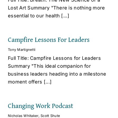
Lost Art Summary "There is nothing more
essential to our health [...]
Campfire Lessons For Leaders
Tony Martignetti
Full Title: Campfire Lessons for Leaders
Summary "This ideal companion for
business leaders heading into a milestone
moment offers [...]
Changing Work Podcast
Nicholas Whitaker
,
Scott Shute