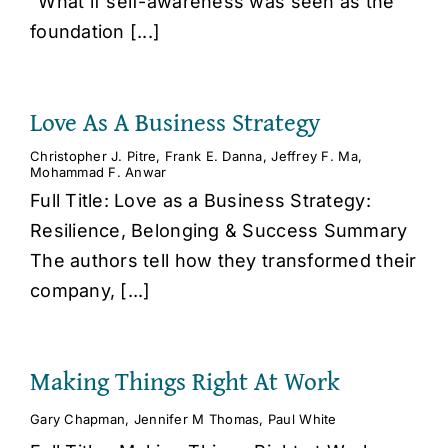
"What if self-awareness was seen as the
foundation [...]
Love As A Business Strategy
Christopher J. Pitre
,
Frank E. Danna
,
Jeffrey F. Ma
,
Mohammad F. Anwar
Full Title: Love as a Business Strategy:
Resilience, Belonging & Success Summary
The authors tell how they transformed their
company, [...]
Making Things Right At Work
Gary Chapman
,
Jennifer M Thomas
,
Paul White