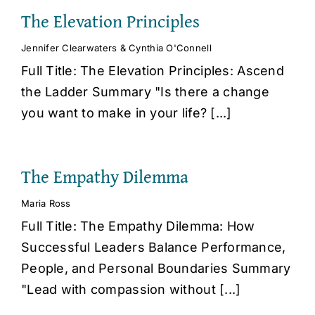
The Elevation Principles
Jennifer Clearwaters & Cynthia O'Connell
Full Title: The Elevation Principles: Ascend
the Ladder Summary "Is there a change
you want to make in your life? [...]
The Empathy Dilemma
Maria Ross
Full Title: The Empathy Dilemma: How
Successful Leaders Balance Performance,
People, and Personal Boundaries Summary
"Lead with compassion without [...]