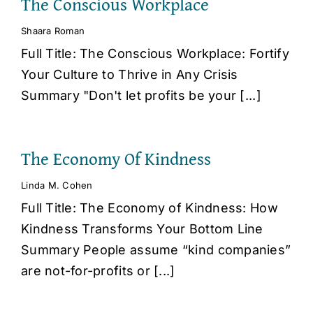
The Conscious Workplace
Shaara Roman
Full Title: The Conscious Workplace: Fortify
Your Culture to Thrive in Any Crisis
Summary "Don't let profits be your [...]
The Economy Of Kindness
Linda M. Cohen
Full Title: The Economy of Kindness: How
Kindness Transforms Your Bottom Line
Summary People assume “kind companies”
are not-for-profits or [...]