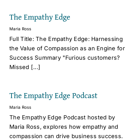
The Empathy Edge
Maria Ross
Full Title: The Empathy Edge: Harnessing
the Value of Compassion as an Engine for
Success Summary "Furious customers?
Missed [...]
The Empathy Edge Podcast
Maria Ross
The Empathy Edge Podcast hosted by
Maria Ross, explores how empathy and
compassion can drive business success.