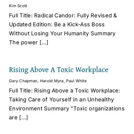
Kim Scott
Full Title: Radical Candor: Fully Revised &
Updated Edition: Be a Kick-Ass Boss
Without Losing Your Humanity Summary
The power [...]
Rising Above A Toxic Workplace
Gary Chapman
,
Harold Myra
,
Paul White
Full Title: Rising Above a Toxic Workplace:
Taking Care of Yourself in an Unhealthy
Environment Summary "Toxic organizations
are [...]