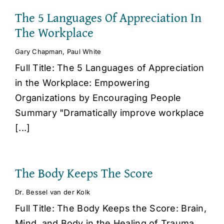
The 5 Languages Of Appreciation In
The Workplace
Gary Chapman
,
Paul White
Full Title: The 5 Languages of Appreciation
in the Workplace: Empowering
Organizations by Encouraging People
Summary "Dramatically improve workplace
[...]
The Body Keeps The Score
Dr. Bessel van der Kolk
Full Title: The Body Keeps the Score: Brain,
Mind, and Body in the Healing of Trauma