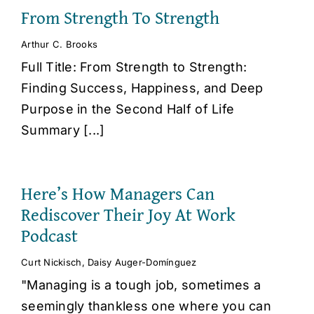
From Strength To Strength
Arthur C. Brooks
Full Title: From Strength to Strength:
Finding Success, Happiness, and Deep
Purpose in the Second Half of Life
Summary [...]
Here’s How Managers Can
Rediscover Their Joy At Work
Podcast
Curt Nickisch
,
Daisy Auger-Domínguez
"Managing is a tough job, sometimes a
seemingly thankless one where you can