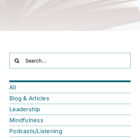
Search
for:
All
Blog & Articles
Leadership
Mindfulness
Podcasts/Listening