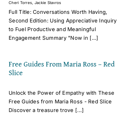
Cheri Torres
,
Jackie Stavros
Full Title: Conversations Worth Having,
Second Edition: Using Appreciative Inquiry
to Fuel Productive and Meaningful
Engagement Summary "Now in [...]
Free Guides From Maria Ross – Red
Slice
Unlock the Power of Empathy with These
Free Guides from Maria Ross - Red Slice
Discover a treasure trove [...]