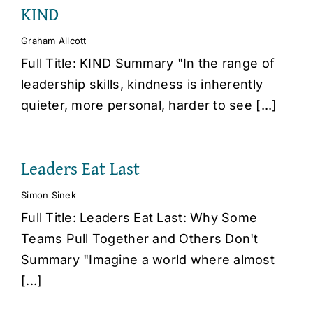
KIND
Graham Allcott
Full Title: KIND Summary "In the range of
leadership skills, kindness is inherently
quieter, more personal, harder to see [...]
Leaders Eat Last
Simon Sinek
Full Title: Leaders Eat Last: Why Some
Teams Pull Together and Others Don't
Summary "Imagine a world where almost
[...]