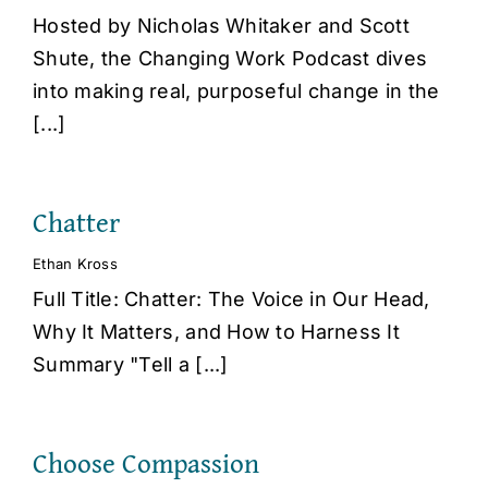
Hosted by Nicholas Whitaker and Scott
Shute, the Changing Work Podcast dives
into making real, purposeful change in the
[...]
Chatter
Ethan Kross
Full Title: Chatter: The Voice in Our Head,
Why It Matters, and How to Harness It
Summary "Tell a [...]
Choose Compassion