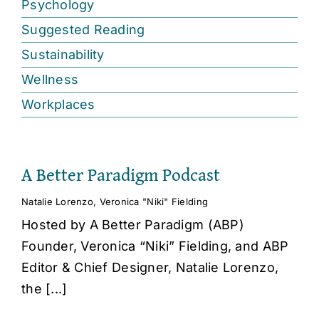
Psychology
Suggested Reading
Sustainability
Wellness
Workplaces
A Better Paradigm Podcast
Natalie Lorenzo
,
Veronica "Niki" Fielding
Hosted by A Better Paradigm (ABP)
Founder, Veronica “Niki” Fielding, and ABP
Editor & Chief Designer, Natalie Lorenzo,
the [...]