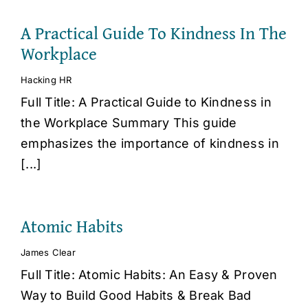
A Practical Guide To Kindness In The
Workplace
Hacking HR
Full Title: A Practical Guide to Kindness in
the Workplace Summary This guide
emphasizes the importance of kindness in
[...]
Atomic Habits
James Clear
Full Title: Atomic Habits: An Easy & Proven
Way to Build Good Habits & Break Bad