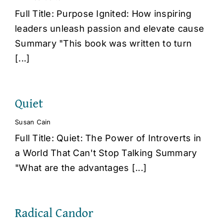
Full Title: Purpose Ignited: How inspiring
leaders unleash passion and elevate cause
Summary "This book was written to turn
[...]
Quiet
Susan Cain
Full Title: Quiet: The Power of Introverts in
a World That Can't Stop Talking Summary
"What are the advantages [...]
Radical Candor