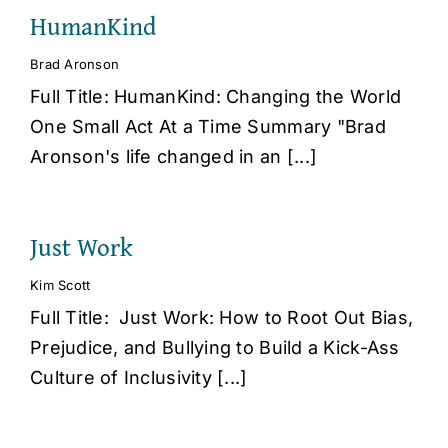
HumanKind
Brad Aronson
Full Title: HumanKind: Changing the World
One Small Act At a Time Summary "Brad
Aronson's life changed in an [...]
Just Work
Kim Scott
Full Title: Just Work: How to Root Out Bias,
Prejudice, and Bullying to Build a Kick-Ass
Culture of Inclusivity [...]