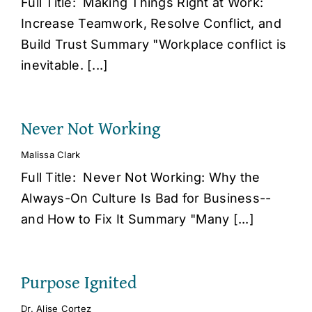
Full Title: Making Things Right at Work:
Increase Teamwork, Resolve Conflict, and
Build Trust Summary "Workplace conflict is
inevitable. [...]
Never Not Working
Malissa Clark
Full Title: Never Not Working: Why the
Always-On Culture Is Bad for Business--
and How to Fix It Summary "Many [...]
Purpose Ignited
Dr. Alise Cortez