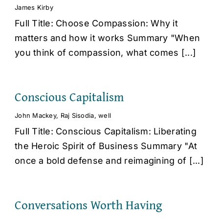
James Kirby
Full Title: Choose Compassion: Why it
matters and how it works Summary "When
you think of compassion, what comes [...]
Conscious Capitalism
John Mackey
,
Raj Sisodia
,
well
Full Title: Conscious Capitalism: Liberating
the Heroic Spirit of Business Summary "At
once a bold defense and reimagining of [...]
Conversations Worth Having