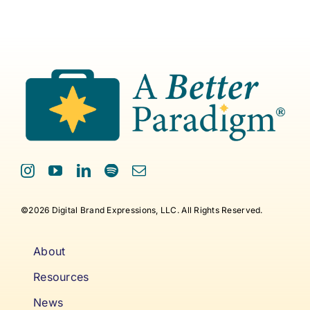
©2026 Digital Brand Expressions, LLC. All Rights Reserved.
About
Resources
News