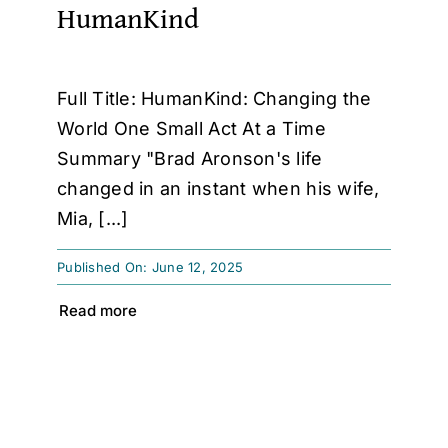
HumanKind
Full Title: HumanKind: Changing the
World One Small Act At a Time
Summary "Brad Aronson's life
changed in an instant when his wife,
Mia, [...]
Published On: June 12, 2025
Read more