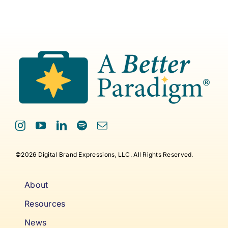
©2026 Digital Brand Expressions, LLC. All Rights Reserved.
About
Resources
News