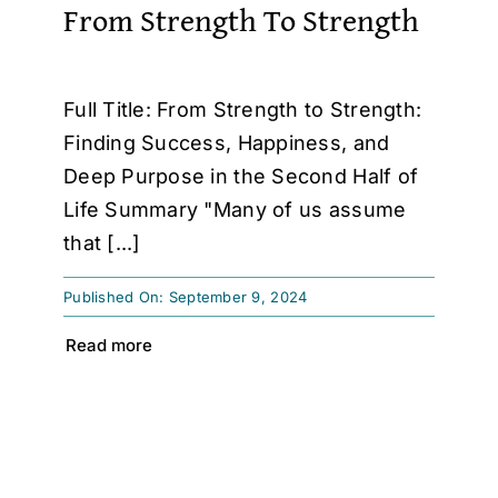
From Strength To Strength
Full Title: From Strength to Strength:
Finding Success, Happiness, and
Deep Purpose in the Second Half of
Life Summary "Many of us assume
that [...]
Published On: September 9, 2024
Read more