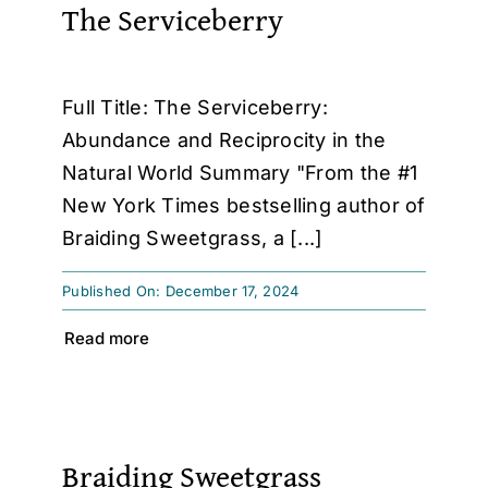
The Serviceberry
Full Title: The Serviceberry:
Abundance and Reciprocity in the
Natural World Summary "From the #1
New York Times bestselling author of
Braiding Sweetgrass, a [...]
Published On: December 17, 2024
Read more
Braiding Sweetgrass