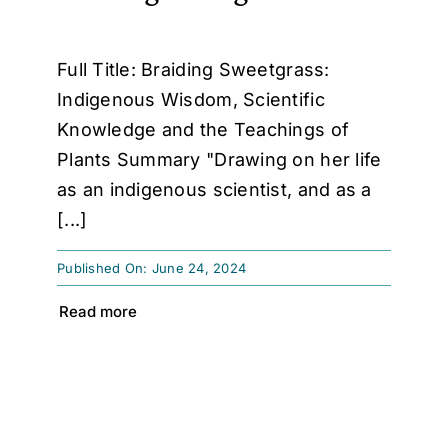
Full Title: Braiding Sweetgrass:
Indigenous Wisdom, Scientific
Knowledge and the Teachings of
Plants Summary "Drawing on her life
as an indigenous scientist, and as a
[...]
Published On: June 24, 2024
Read more