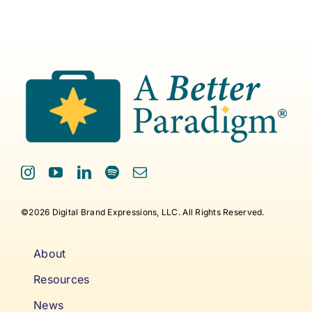
©2026 Digital Brand Expressions, LLC. All Rights Reserved.
About
Resources
News