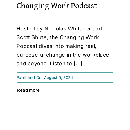
Changing Work Podcast
Hosted by Nicholas Whitaker and
Scott Shute, the Changing Work
Podcast dives into making real,
purposeful change in the workplace
and beyond. Listen to [...]
Published On: August 6, 2024
Read more