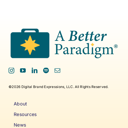
©2026 Digital Brand Expressions, LLC. All Rights Reserved.
About
Resources
News