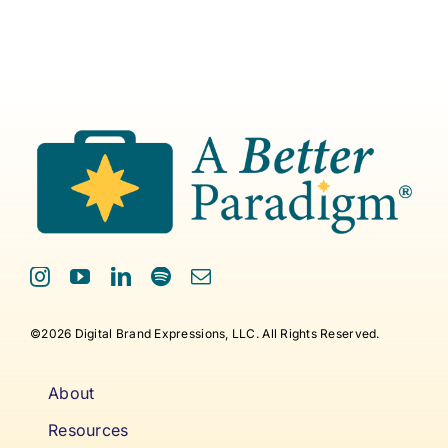
©2026 Digital Brand Expressions, LLC. All Rights Reserved.
About
Resources