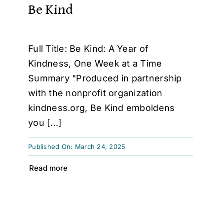
Be Kind
Full Title: Be Kind: A Year of
Kindness, One Week at a Time
Summary "Produced in partnership
with the nonprofit organization
kindness.org, Be Kind emboldens
you [...]
Published On: March 24, 2025
Read more