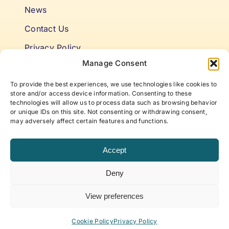
News
Contact Us
Privacy Policy
Manage Consent
Cookie Policy
To provide the best experiences, we use technologies like cookies to
Terms & Conditions
store and/or access device information. Consenting to these
technologies will allow us to process data such as browsing behavior
or unique IDs on this site. Not consenting or withdrawing consent,
Niki’s Notes For Accelerating
may adversely affect certain features and functions.
Self Awareness
Accept
Elevate to your best self with articles and insights
Deny
that offer new approaches to life, work, and
beyond, curated by ABP Founder, Niki Fielding.
View preferences
Subscribe to our newsletter!
Cookie Policy
Privacy Policy