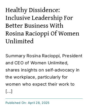
Healthy Dissidence:
Inclusive Leadership For
Better Business With
Rosina Racioppi Of Women
Unlimited
Summary Rosina Racioppi, President
and CEO of Women Unlimited,
shares insights on self-advocacy in
the workplace, particularly for
women who expect their work to
[...]
Published On: April 28, 2025