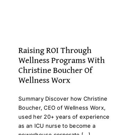
Raising ROI Through
Wellness Programs With
Christine Boucher Of
Wellness Worx
Summary Discover how Christine
Boucher, CEO of Wellness Worx,
used her 20+ years of experience
as an ICU nurse to become a
powerhouse corporate [...]