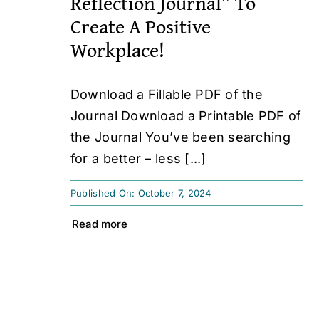
Reflection Journal” To
Create A Positive
Workplace!
Download a Fillable PDF of the
Journal Download a Printable PDF of
the Journal You’ve been searching
for a better – less [...]
Published On: October 7, 2024
Read more