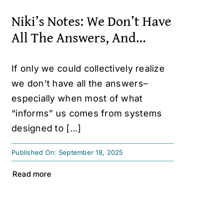
Niki’s Notes: We Don’t Have
All The Answers, And…
If only we could collectively realize
we don’t have all the answers–
especially when most of what
“informs” us comes from systems
designed to [...]
Published On: September 18, 2025
Read more