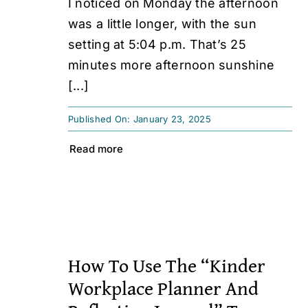
I noticed on Monday the afternoon
was a little longer, with the sun
setting at 5:04 p.m. That’s 25
minutes more afternoon sunshine
[...]
Published On: January 23, 2025
Read more
How To Use The “Kinder
Workplace Planner And