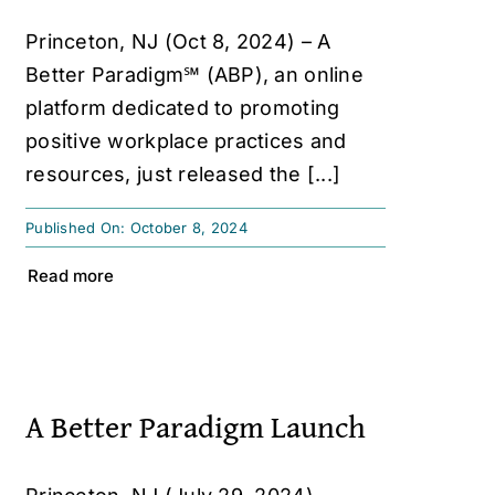
Princeton, NJ (Oct 8, 2024) – A
Better Paradigm℠ (ABP), an online
platform dedicated to promoting
positive workplace practices and
resources, just released the [...]
Published On: October 8, 2024
Read more
A Better Paradigm Launch