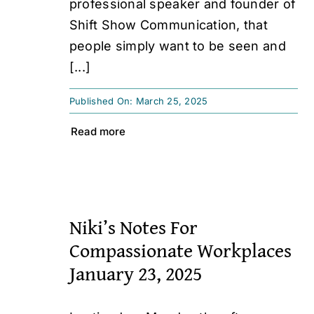
professional speaker and founder of
Shift Show Communication, that
people simply want to be seen and
[...]
Published On: March 25, 2025
Read more
Niki’s Notes For
Compassionate Workplaces
January 23, 2025