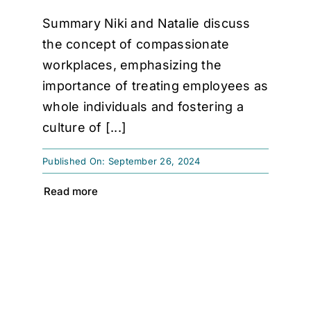
Summary Niki and Natalie discuss
the concept of compassionate
workplaces, emphasizing the
importance of treating employees as
whole individuals and fostering a
culture of [...]
Published On: September 26, 2024
Read more