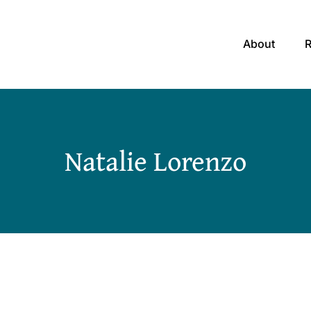
About
Natalie Lorenzo