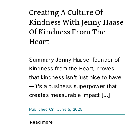
Creating A Culture Of
Kindness With Jenny Haase
Of Kindness From The
Heart
Summary Jenny Haase, founder of
Kindness from the Heart, proves
that kindness isn't just nice to have
—it's a business superpower that
creates measurable impact [...]
Published On: June 5, 2025
Read more