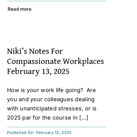
Read more
Niki’s Notes For
Compassionate Workplaces
February 13, 2025
How is your work life going? Are
you and your colleagues dealing
with unanticipated stresses, or is
2025 par for the course in [...]
Published On: February 13, 2025