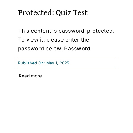
Protected: Quiz Test
This content is password-protected.
To view it, please enter the
password below. Password:
Published On: May 1, 2025
Read more