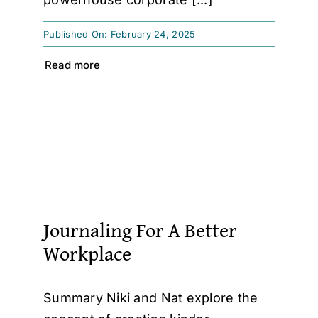
Published On: February 24, 2025
Read more
Journaling For A Better
Workplace
Summary Niki and Nat explore the