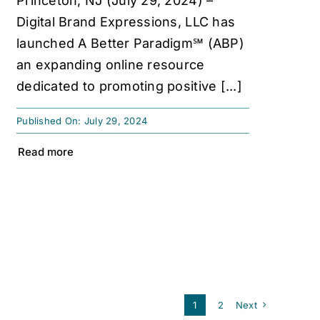
Princeton, NJ (July 29, 2024) –
Digital Brand Expressions, LLC has
launched A Better Paradigm℠ (ABP)
an expanding online resource
dedicated to promoting positive [...]
Published On: July 29, 2024
Read more
1
2
Next