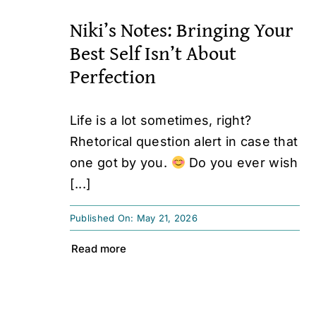
Niki’s Notes: Bringing Your
Best Self Isn’t About
Perfection
Life is a lot sometimes, right?
Rhetorical question alert in case that
one got by you.
Do you ever wish
[...]
Published On: May 21, 2026
Read more