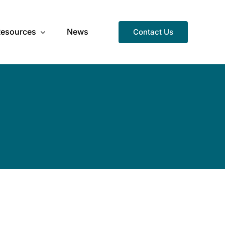
Resources
News
Contact Us