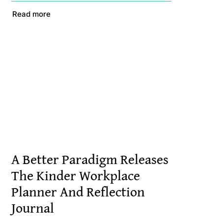
Read more
A Better Paradigm Releases
The Kinder Workplace
Planner And Reflection
Journal