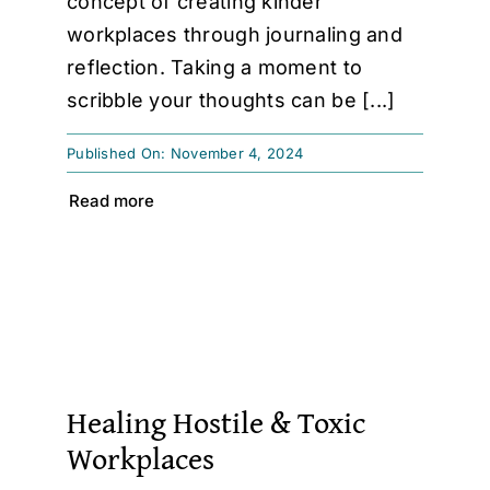
concept of creating kinder
workplaces through journaling and
reflection. Taking a moment to
scribble your thoughts can be [...]
Published On: November 4, 2024
Read more
Healing Hostile & Toxic
Workplaces