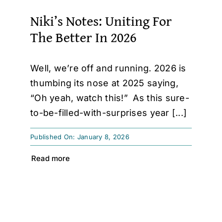
Niki’s Notes: Uniting For
The Better In 2026
Well, we’re off and running. 2026 is
thumbing its nose at 2025 saying,
“Oh yeah, watch this!” As this sure-
to-be-filled-with-surprises year [...]
Published On: January 8, 2026
Read more