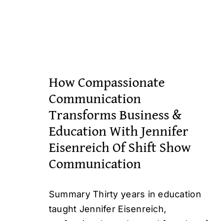
How Compassionate
Communication
Transforms Business &
Education With Jennifer
Eisenreich Of Shift Show
Communication
Summary Thirty years in education
taught Jennifer Eisenreich,