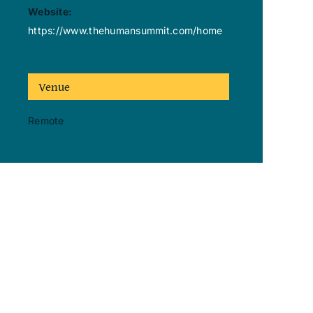
Website:
https://www.thehumansummit.com/home
Venue
Remote