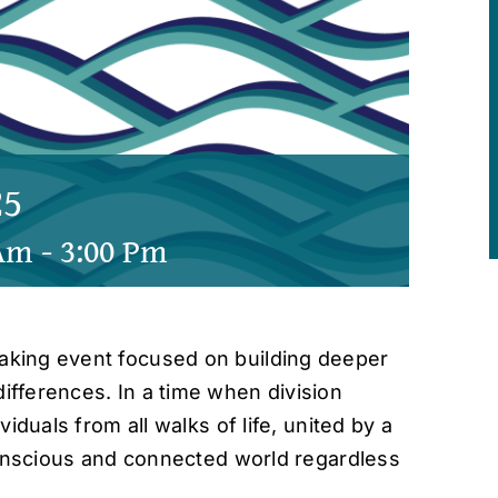
25
 Am
-
3:00 Pm
king event focused on building deeper
fferences. In a time when division
iduals from all walks of life, united by a
conscious and connected world regardless