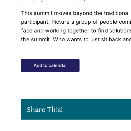
This summit moves beyond the traditional 
participant. Picture a group of people com
face and working together to find solutio
the summit. Who wants to just sit back an
Add to calendar
Share This!