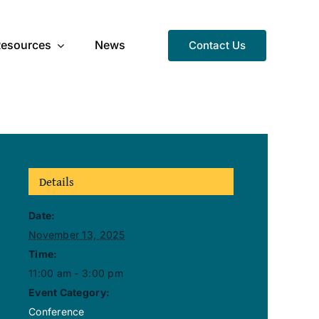
Resources
News
Contact Us
Details
Date:
November 13, 2025
Time:
11:00 am - 3:00 pm
Event Category:
Conference