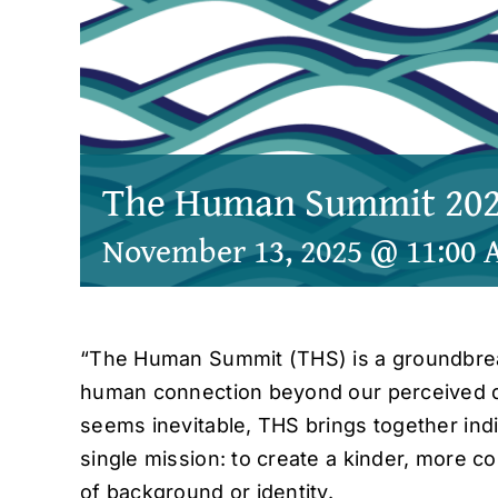
The Human Summit 20
November 13, 2025 @ 11:00
“The Human Summit (THS) is a groundbrea
human connection beyond our perceived di
seems inevitable, THS brings together indiv
single mission: to create a kinder, more 
of background or identity.