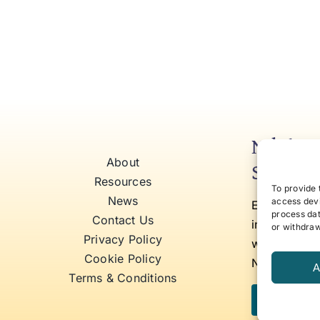
Niki’s 
About
Self Aw
Resources
To provide 
News
access devi
Elevate to y
process dat
Contact Us
insights tha
or withdraw
Privacy Policy
work, and b
Cookie Policy
Niki Fielding
A
Terms & Conditions
Subscribe