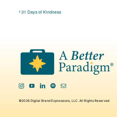
31 Days of Kindness
©2026 Digital Brand Expressions, LLC. All Rights Reserved.