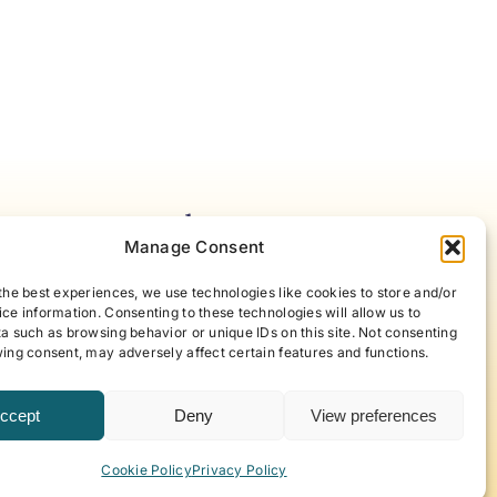
Notes For Accelerating
Manage Consent
areness
the best experiences, we use technologies like cookies to store and/or
ce information. Consenting to these technologies will allow us to
our best self with articles and
a such as browsing behavior or unique IDs on this site. Not consenting
t offer new approaches to life,
ing consent, may adversely affect certain features and functions.
eyond, curated by ABP Founder,
.
ccept
Deny
View preferences
 to our newsletter!
Cookie Policy
Privacy Policy