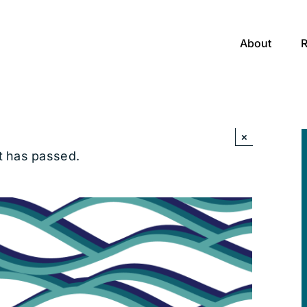
About
×
t has passed.