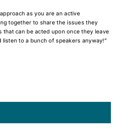
approach as you are an active
ing together to share the issues they
ns that can be acted upon once they leave
d listen to a bunch of speakers anyway!”
Facebook
LinkedIn
Email