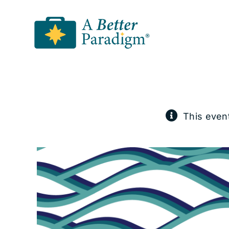
Skip
to
content
This even