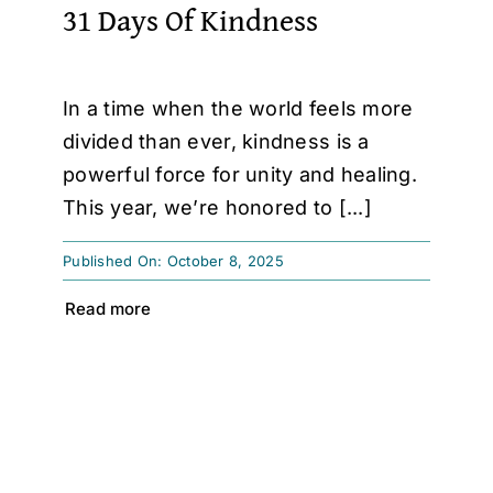
31 Days Of Kindness
In a time when the world feels more
divided than ever, kindness is a
powerful force for unity and healing.
This year, we’re honored to [...]
Published On: October 8, 2025
Read more