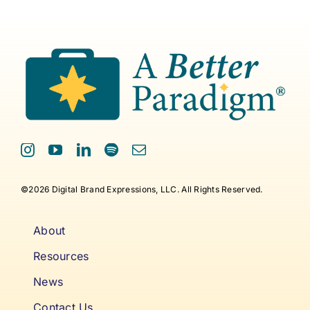
©2026 Digital Brand Expressions, LLC. All Rights Reserved.
About
Resources
News
Contact Us