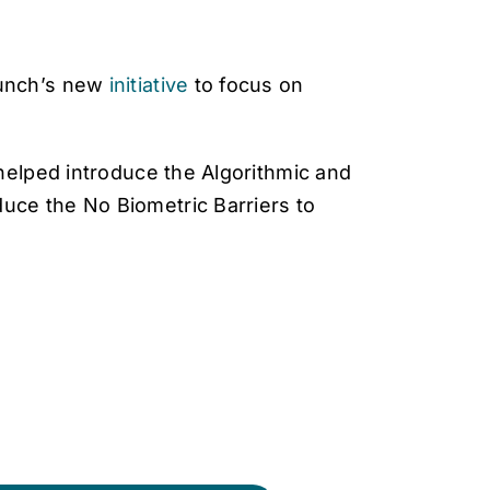
unch’s new
initiative
to focus on
helped introduce the Algorithmic and
uce the No Biometric Barriers to