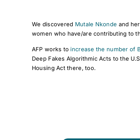
We discovered
Mutale Nkonde
and her
women who have/are contributing to the
AFP works to
increase the number of B
Deep Fakes Algorithmic Acts to the U.S
Housing Act there, too.