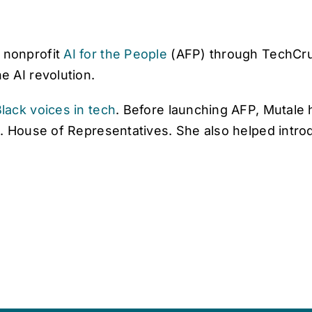
 nonprofit
AI for the People
(AFP) through TechCr
 AI revolution.
lack voices in tech
. Before launching AFP, Mutale 
. House of Representatives. She also helped introd