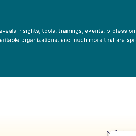
veals insights, tools, trainings, events, professio
ritable organizations, and much more that are sp
Niki’s 