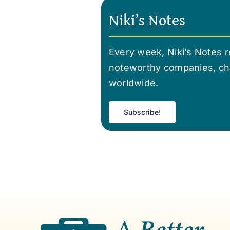
Niki’s Notes
Every week, Niki’s Notes re
noteworthy companies, cha
worldwide.
Subscribe!