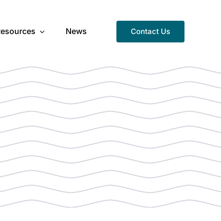
Resources
News
Contact Us