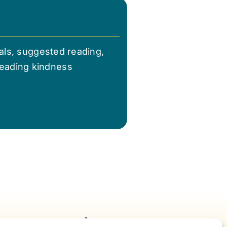
nals, suggested reading,
reading kindness
Notes For Accelerating