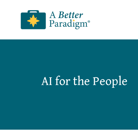
Skip
to
content
AI for the People