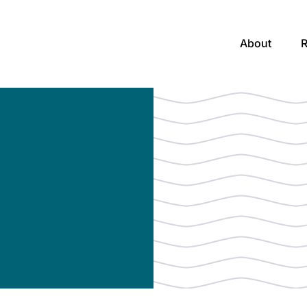
About