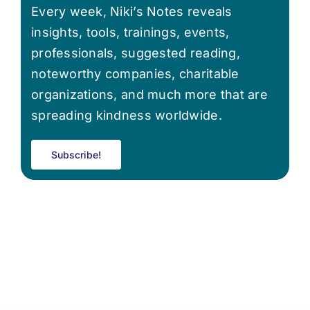
Every week, Niki’s Notes reveals
insights, tools, trainings, events,
professionals, suggested reading,
noteworthy companies, charitable
organizations, and much more that are
spreading kindness worldwide.
Subscribe!