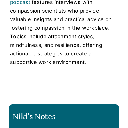
podcast
features interviews with
compassion scientists who provide
valuable insights and practical advice on
fostering compassion in the workplace.
Topics include attachment styles,
mindfulness, and resilience, offering
actionable strategies to create a
supportive work environment.
Niki’s Notes