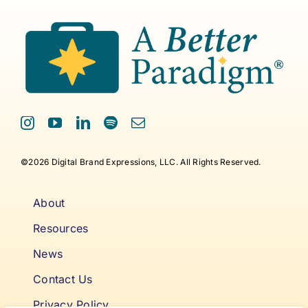
©2026 Digital Brand Expressions, LLC. All Rights Reserved.
About
Resources
News
Contact Us
Privacy Policy