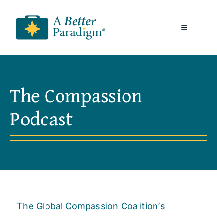
Skip
to
Toggle
content
Navigatio
About
The Compassion
Resources
Podcast
A Better Paradigm News
Contact Us
The Global Compassion Coalition’s