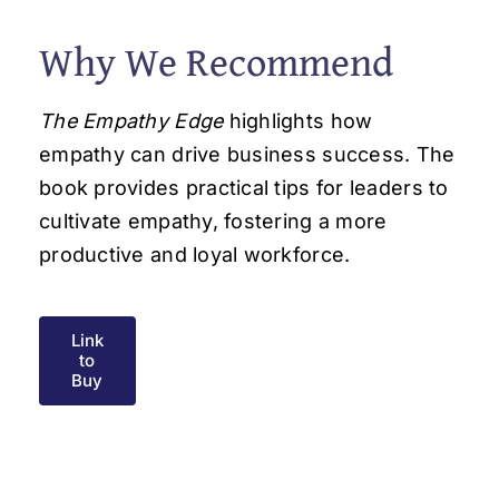
Why We Recommend
The Empathy Edge
highlights how
empathy can drive business success. The
book provides practical tips for leaders to
cultivate empathy, fostering a more
productive and loyal workforce.
Link
to
Buy