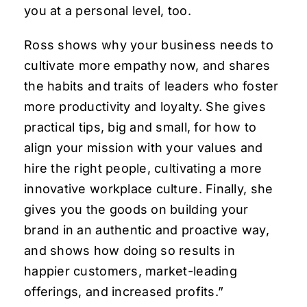
you at a personal level, too.
Ross shows why your business needs to
cultivate more empathy now, and shares
the habits and traits of leaders who foster
more productivity and loyalty. She gives
practical tips, big and small, for how to
align your mission with your values and
hire the right people, cultivating a more
innovative workplace culture. Finally, she
gives you the goods on building your
brand in an authentic and proactive way,
and shows how doing so results in
happier customers, market-leading
offerings, and increased profits.”