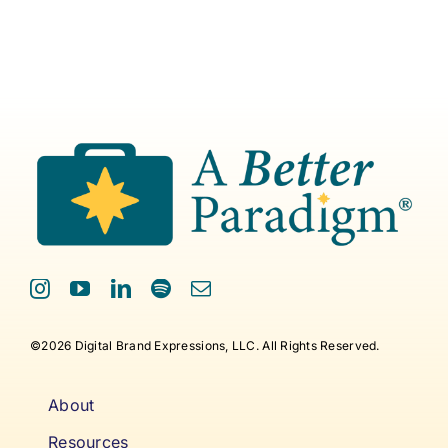
©2026 Digital Brand Expressions, LLC. All Rights Reserved.
About
Resources