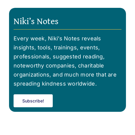
Niki’s Notes
Every week, Niki’s Notes reveals
insights, tools, trainings, events,
professionals, suggested reading,
noteworthy companies, charitable
organizations, and much more that are
spreading kindness worldwide.
Subscribe!