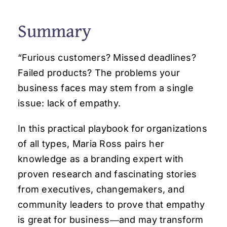
Summary
“
Furious customers? Missed deadlines?
Failed products? The problems your
business faces may stem from a single
issue: lack of empathy.
In this practical playbook for organizations
of all types, Maria Ross pairs her
knowledge as a branding expert with
proven research and fascinating stories
from executives, changemakers, and
community leaders to prove that empathy
is great for business―and may transform