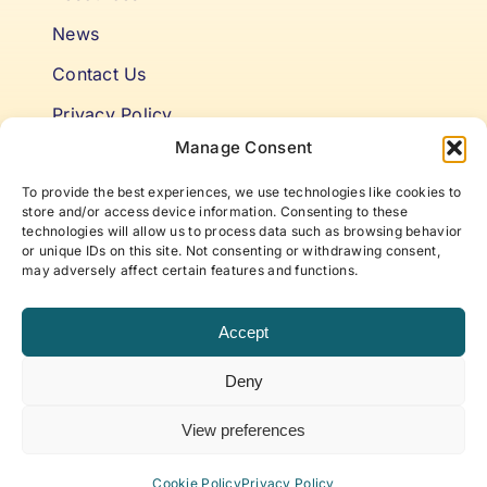
News
Contact Us
Privacy Policy
Manage Consent
Cookie Policy
To provide the best experiences, we use technologies like cookies to
Terms & Conditions
store and/or access device information. Consenting to these
technologies will allow us to process data such as browsing behavior
or unique IDs on this site. Not consenting or withdrawing consent,
Niki’s Notes For Accelerating
may adversely affect certain features and functions.
Self Awareness
Accept
Elevate to your best self with articles and insights
Deny
that offer new approaches to life, work, and
beyond, curated by ABP Founder, Niki Fielding.
View preferences
Subscribe to our newsletter!
Cookie Policy
Privacy Policy