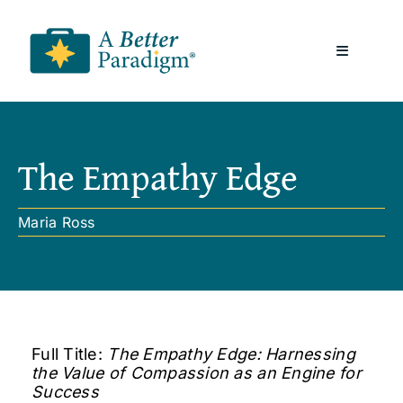
Skip
to
Toggle
content
Navigatio
About
The Empathy Edge
Resources
Maria Ross
A Better Paradigm News
Contact Us
Full Title:
The Empathy Edge: Harnessing
the Value of Compassion as an Engine for
Success