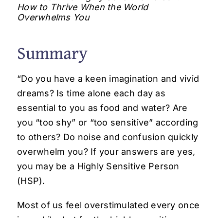
How to Thrive When the World
Overwhelms You
Summary
“Do you have a keen imagination and vivid
dreams? Is time alone each day as
essential to you as food and water? Are
you “too shy” or “too sensitive” according
to others? Do noise and confusion quickly
overwhelm you? If your answers are yes,
you may be a Highly Sensitive Person
(HSP).
Most of us feel overstimulated every once