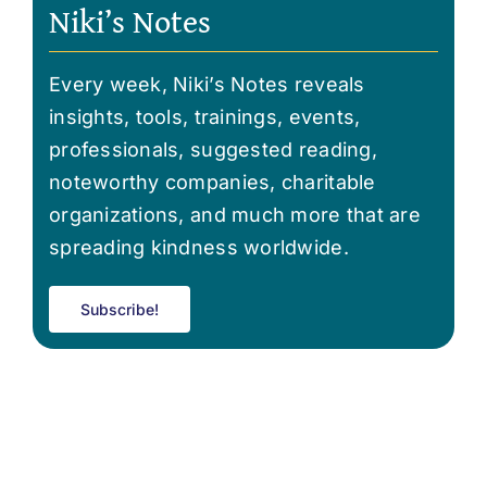
Niki’s Notes
Every week, Niki’s Notes reveals
insights, tools, trainings, events,
professionals, suggested reading,
noteworthy companies, charitable
organizations, and much more that are
spreading kindness worldwide.
Subscribe!