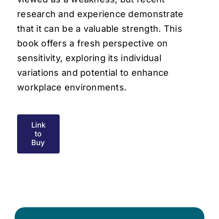
research and experience demonstrate
that it can be a valuable strength. This
book offers a fresh perspective on
sensitivity, exploring its individual
variations and potential to enhance
workplace environments.
Link
to
Buy