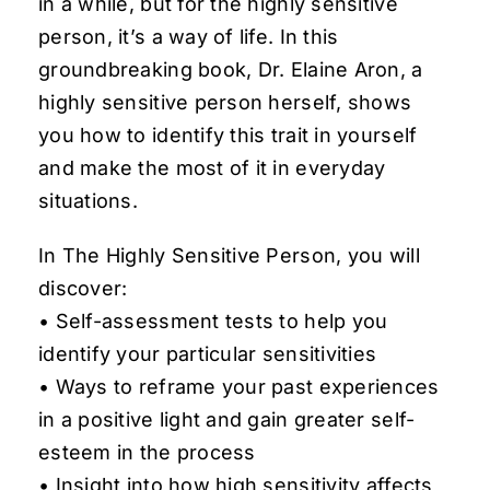
in a while, but for the highly sensitive
person, it’s a way of life. In this
groundbreaking book, Dr. Elaine Aron, a
highly sensitive person herself, shows
you how to identify this trait in yourself
and make the most of it in everyday
situations.
In
The Highly Sensitive Person
, you will
discover:
• Self-assessment tests to help you
identify your particular sensitivities
• Ways to reframe your past experiences
in a positive light and gain greater self-
esteem in the process
• Insight into how high sensitivity affects