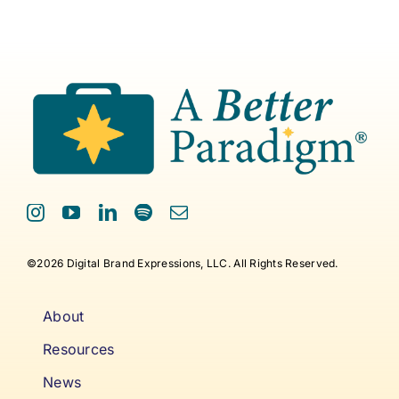
©2026 Digital Brand Expressions, LLC. All Rights Reserved.
About
Resources
News