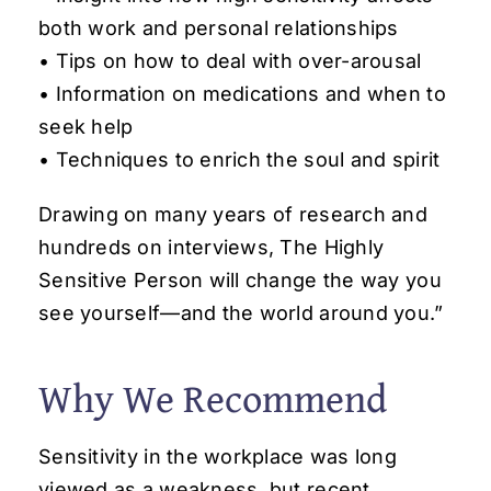
both work and personal relationships
• Tips on how to deal with over-arousal
• Information on medications and when to
seek help
• Techniques to enrich the soul and spirit
Drawing on many years of research and
hundreds on interviews,
The Highly
Sensitive Person
will change the way you
see yourself—and the world around you.”
Why We Recommend
Sensitivity in the workplace was long
viewed as a weakness, but recent