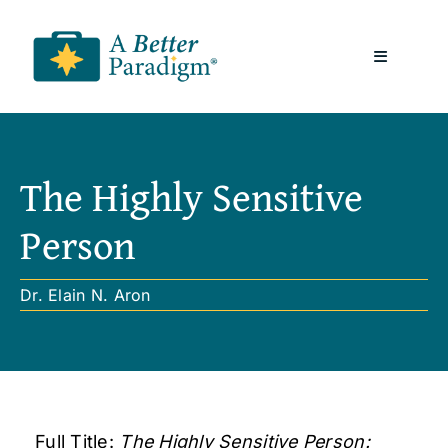
Skip
to
Toggle
content
Navigatio
About
The Highly Sensitive
Resources
Person
A Better Paradigm News
Dr. Elain N. Aron
Contact Us
Full Title:
The Highly Sensitive Person: