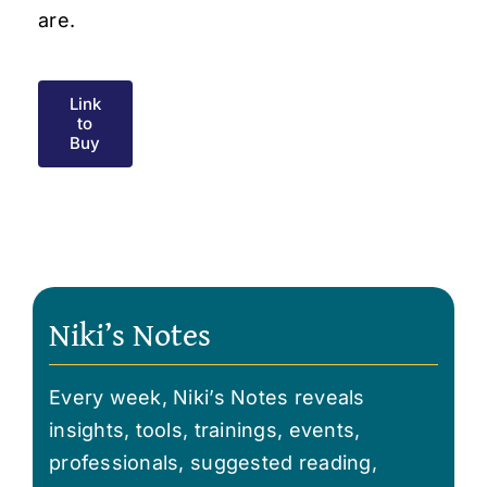
are.
Link
to
Buy
Niki’s Notes
Every week, Niki’s Notes reveals
insights, tools, trainings, events,
professionals, suggested reading,