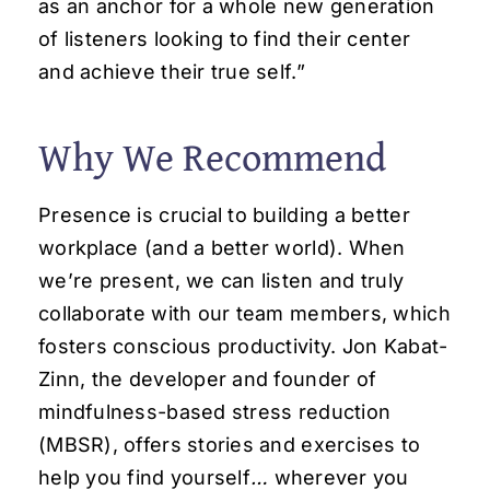
as an anchor for a whole new generation
of listeners looking to find their center
and achieve their true self.”
Why We Recommend
Presence is crucial to building a better
workplace (and a better world). When
we’re present, we can listen and truly
collaborate with our team members, which
fosters conscious productivity. Jon Kabat-
Zinn, the developer and founder of
mindfulness-based stress reduction
(MBSR), offers stories and exercises to
help you find yourself
…
wherever you