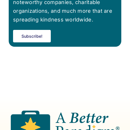
noteworthy companies, charitable
organizations, and much more that are
spreading kindness worldwide.
Subscribe!