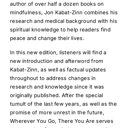
author of over half a dozen books on
mindfulness, Jon Kabat-Zinn combines his
research and medical background with his
spiritual knowledge to help readers find
peace and change their lives.
In this new edition, listeners will find a
new introduction and afterword from
Kabat-Zinn, as well as factual updates
throughout to address changes in
research and knowledge since it was
originally published. After the special
tumult of the last few years, as well as the
promise of more unrest in the future,
Wherever You Go, There You Are serves