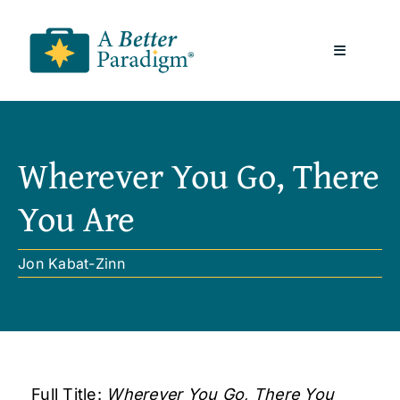
Skip
to
Toggle
content
Navigatio
About
Wherever You Go, There
Resources
You Are
A Better Paradigm News
Jon Kabat-Zinn
Contact Us
Full Title:
Wherever You Go, There You