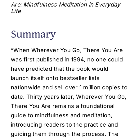
Are: Mindfulness Meditation in Everyday
Life
Summary
“When Wherever You Go, There You Are
was first published in 1994, no one could
have predicted that the book would
launch itself onto bestseller lists
nationwide and sell over 1 million copies to
date. Thirty years later, Wherever You Go,
There You Are remains a foundational
guide to mindfulness and meditation,
introducing readers to the practice and
guiding them through the process. The