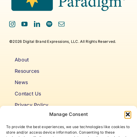
©2026 Digital Brand Expressions, LLC. All Rights Reserved.
About
Resources
News
Contact Us
Privacy Policy
Manage Consent
Cookie Policy
To provide the best experiences, we use technologies like cookies to
Terms & Conditions
store and/or access device information. Consenting to these