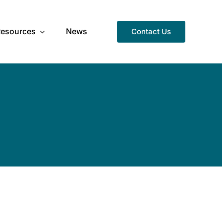
Resources
News
Contact Us