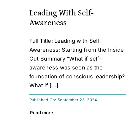
Leading With Self-
Awareness
Full Title: Leading with Self-
Awareness: Starting from the Inside
Out Summary "What if self-
awareness was seen as the
foundation of conscious leadership?
What if [...]
Published On: September 23, 2024
Read more