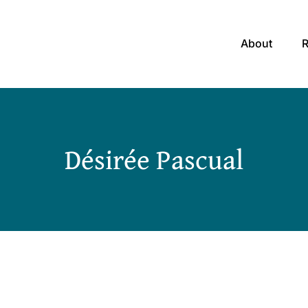
About
Désirée Pascual