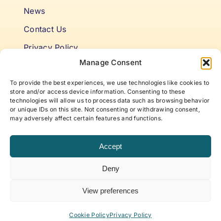
News
Contact Us
Privacy Policy
Manage Consent
Cookie Policy
To provide the best experiences, we use technologies like cookies to
Terms & Conditions
store and/or access device information. Consenting to these
technologies will allow us to process data such as browsing behavior
or unique IDs on this site. Not consenting or withdrawing consent,
Niki’s Notes For Accelerating
may adversely affect certain features and functions.
Self Awareness
Accept
Elevate to your best self with articles and insights
Deny
that offer new approaches to life, work, and
beyond, curated by ABP Founder, Niki Fielding.
View preferences
Subscribe to our newsletter!
Cookie Policy
Privacy Policy