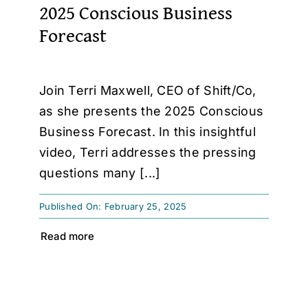
2025 Conscious Business
Forecast
Join Terri Maxwell, CEO of Shift/Co,
as she presents the 2025 Conscious
Business Forecast. In this insightful
video, Terri addresses the pressing
questions many [...]
Published On: February 25, 2025
Read more