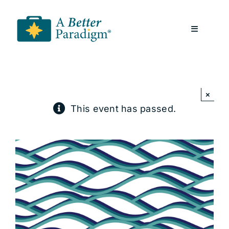
Skip
to
Toggle
content
Navigatio
About
×
Resources
This event has passed.
A Better Paradigm News
Contact Us