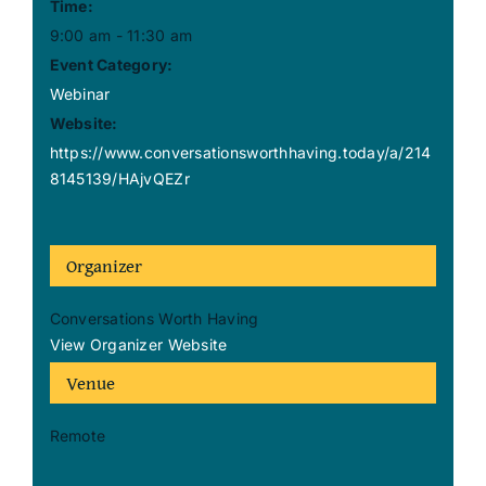
Time:
9:00 am - 11:30 am
Event Category:
Webinar
Website:
https://www.conversationsworthhaving.today/a/214
8145139/HAjvQEZr
Organizer
Conversations Worth Having
View Organizer Website
Venue
Remote