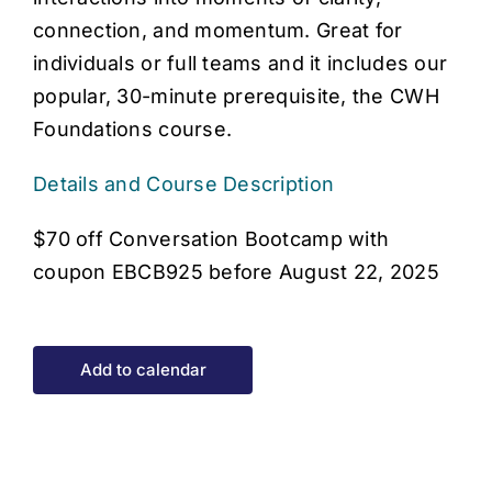
connection, and momentum. Great for
individuals or full teams and it includes our
popular, 30-minute prerequisite, the CWH
Foundations course.
Details and Course Description
$70 off Conversation Bootcamp with
coupon EBCB925 before August 22, 2025
Add to calendar