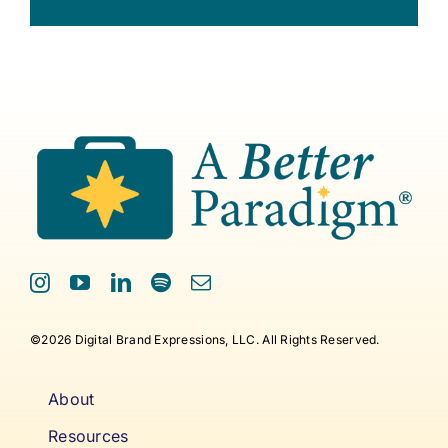
©2026 Digital Brand Expressions, LLC. All Rights Reserved.
About
Resources