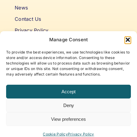
News
Contact Us
Privacy Policy
Manage Consent
Cookie Policy
To provide the best experiences, we use technologies like cookies to
Terms & Conditions
store and/or access device information. Consenting to these
technologies will allow us to process data such as browsing behavior
or unique IDs on this site. Not consenting or withdrawing consent,
Niki’s Notes For Accelerating
may adversely affect certain features and functions.
Self Awareness
Accept
Elevate to your best self with articles and insights
Deny
that offer new approaches to life, work, and
beyond, curated by ABP Founder, Niki Fielding.
View preferences
Subscribe to our newsletter!
Cookie Policy
Privacy Policy