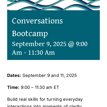
Conversations
Bootcamp
September 9, 2025 @ 9:00
Am
-
11:30 Am
Dates:
September 9 and 11, 2025
Time:
9:00 – 11:30 am ET
Build real skills for turning everyday
interactions into moments of clarity,