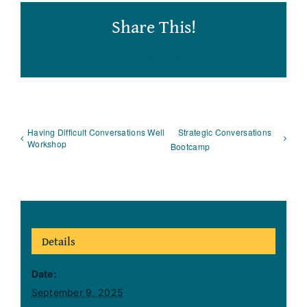
Share This!
Facebook
LinkedIn
Email
Having Difficult Conversations Well
Strategic Conversations
Workshop
Bootcamp
Details
Date:
September 9, 2025