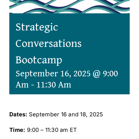
Strategic
Conversations
Bootcamp
September 16, 2025 @ 9:00
Am
-
11:30 Am
Dates:
September 16 and 18, 2025
Time:
9:00 – 11:30 am ET