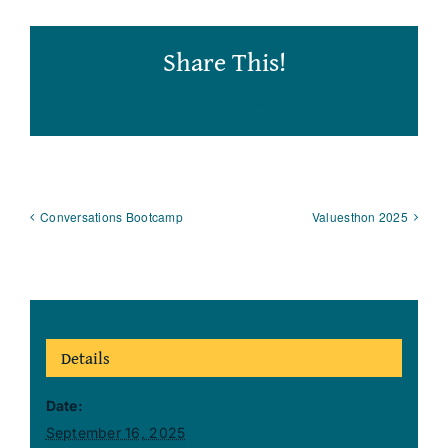
Share This!
Facebook
LinkedIn
Email
Conversations Bootcamp
Valuesthon 2025
Details
Date:
September 16, 2025