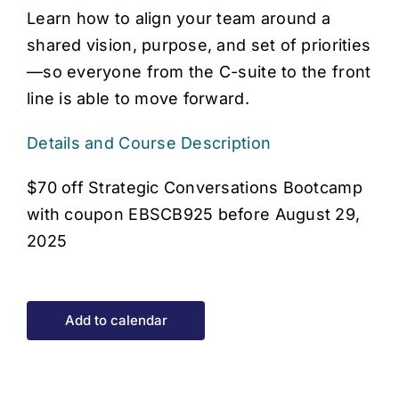
Learn how to align your team around a
shared vision, purpose, and set of priorities
—so everyone from the C-suite to the front
line is able to move forward.
Details and Course Description
$70 off Strategic Conversations Bootcamp
with coupon EBSCB925 before August 29,
2025
Add to calendar