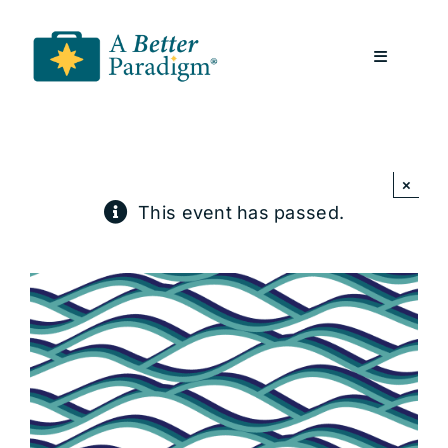
Skip
to
Toggle
content
Navigatio
About
×
Resources
This event has passed.
A Better Paradigm News
Contact Us