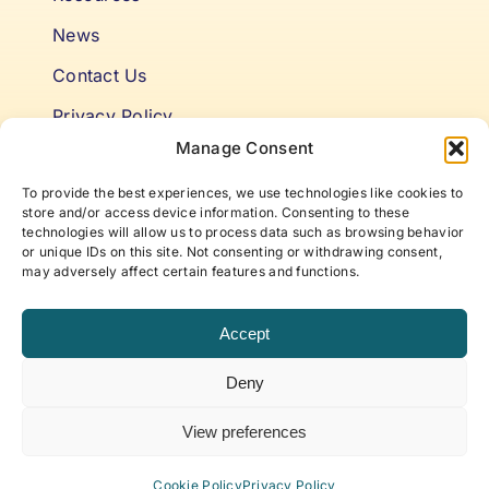
News
Contact Us
Privacy Policy
Manage Consent
Cookie Policy
To provide the best experiences, we use technologies like cookies to
Terms & Conditions
store and/or access device information. Consenting to these
technologies will allow us to process data such as browsing behavior
or unique IDs on this site. Not consenting or withdrawing consent,
Niki’s Notes For Accelerating
may adversely affect certain features and functions.
Self Awareness
Accept
Elevate to your best self with articles and insights
Deny
that offer new approaches to life, work, and
beyond, curated by ABP Founder, Niki Fielding.
View preferences
Subscribe to our newsletter!
Cookie Policy
Privacy Policy