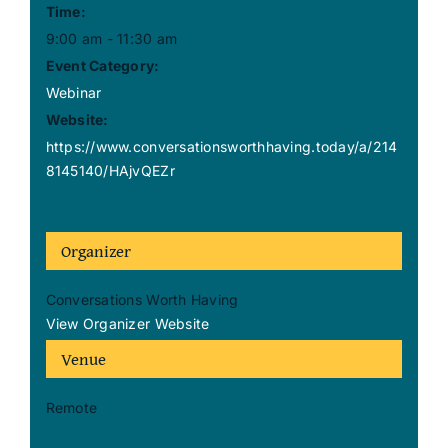
Time:
9:00 am - 11:30 am
Event Category:
Webinar
Website:
https://www.conversationsworthhaving.today/a/214
8145140/HAjvQEZr
Organizer
Conversations Worth Having
View Organizer Website
Venue
Remote