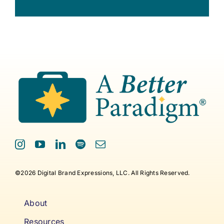
©2026 Digital Brand Expressions, LLC. All Rights Reserved.
About
Resources