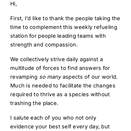
Hi,
First, I’d like to thank the people taking the
time to complement this weekly refueling
station for people leading teams with
strength and compassion.
We collectively strive daily against a
multitude of forces to find answers for
revamping
so many
aspects of our world.
Much is needed to facilitate the changes
required to thrive as a species without
trashing the place.
I salute each of you who not only
evidence your best self every day, but