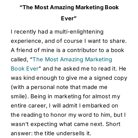
“The Most Amazing Marketing Book
Ever”
I recently had a multi-enlightening
experience, and of course I want to share.
A friend of mine is a contributor to a book
called, “
The Most Amazing Marketing
Book Ever
” and he asked me to read it. He
was kind enough to give me a signed copy
(with a personal note that made me
smile). Being in marketing for almost my
entire career, I will admit I embarked on
the reading to honor my word to him, but I
wasn’t expecting what came next. Short
answer: the title undersells it.