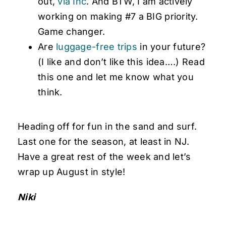
out,
via Inc
. And BTW, I am actively
working on making #7 a BIG priority.
Game changer.
Are
luggage-free trips
in your future?
(I like and don’t like this idea….) Read
this one and let me know what you
think.
Heading off for fun in the sand and surf.
Last one for the season, at least in NJ.
Have a great rest of the week and let’s
wrap up August in style!
Niki