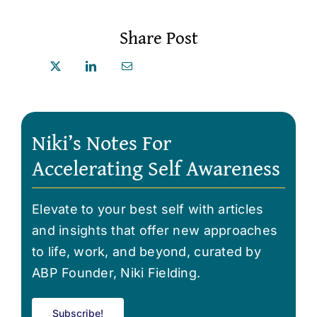
Share Post
Niki’s Notes For
Accelerating Self Awareness
Elevate to your best self with articles
and insights that offer new approaches
to life, work, and beyond, curated by
ABP Founder, Niki Fielding.
Subscribe!