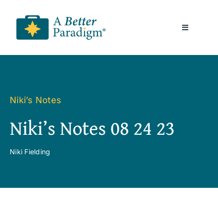
Skip
to
Toggle
content
Navigatio
About
Resources
Niki’s Notes
Niki’s Notes 08 24 23
A Better Paradigm News
Niki Fielding
Contact Us