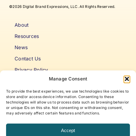
©2026 Digital Brand Expressions, LLC. All Rights Reserved.
About
Resources
News
Contact Us
Privacy Policy
Manage Consent
Cookie Policy
To provide the best experiences, we use technologies like cookies to
Terms & Conditions
store and/or access device information. Consenting to these
technologies will allow us to process data such as browsing behavior
or unique IDs on this site. Not consenting or withdrawing consent,
Niki’s Notes For Accelerating
may adversely affect certain features and functions.
Self Awareness
Accept