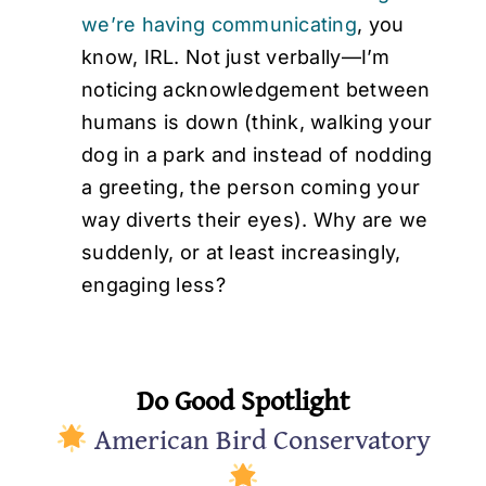
we’re having communicating
, you
know, IRL. Not just verbally—I’m
noticing acknowledgement between
humans is down (think, walking your
dog in a park and instead of nodding
a greeting, the person coming your
way diverts their eyes). Why are we
suddenly, or at least increasingly,
engaging less?
Do Good Spotlight
American Bird Conservatory