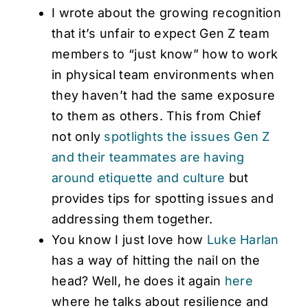
I wrote about the growing recognition
that it’s unfair to expect Gen Z team
members to “just know” how to work
in physical team environments when
they haven’t had the same exposure
to them as others. This from Chief
not only
spotlights the issues Gen Z
and their teammates are having
around etiquette and culture
but
provides tips for spotting issues and
addressing them together.
You know I just love how
Luke Harlan
has a way of hitting the nail on the
head? Well, he does it again
here
where he talks about resilience and