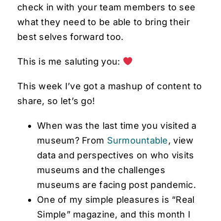
check in with your team members to see
what they need to be able to bring their
best selves forward too.
This is me saluting you:
This week I’ve got a mashup of content to
share, so let’s go!
When was the last time you visited a
museum? From
Surmountable
, view
data and perspectives on who visits
museums and the challenges
museums are facing post pandemic.
One of my simple pleasures is “Real
Simple” magazine, and this month I