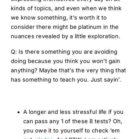
kinds of topics, and even when we think
we know something, it’s worth it to
consider there might be platinum in the
nuances revealed by a little exploration.
Q: Is there something you are avoiding
doing because you think you won’t gain
anything? Maybe that’s the very thing that
has something to teach you. Just sayin’.
A longer and less stressful life if you
can pass any 1 of these 8 tests? Oh,
you owe it to yourself to check ‘em