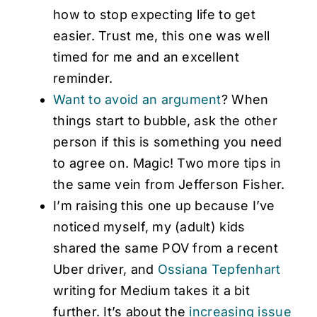
how to stop expecting life to get
easier. Trust me, this one was well
timed for me and an excellent
reminder.
Want to avoid an argument
? When
things start to bubble, ask the other
person if this is something you need
to agree on. Magic! Two more tips in
the same vein from Jefferson Fisher.
I’m raising this one up because I’ve
noticed myself, my (adult) kids
shared the same POV from a recent
Uber driver, and
Ossiana Tepfenhart
writing for Medium takes it a bit
further. It’s about the
increasing issue