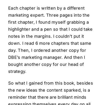
Each chapter is written by a different
marketing expert. Three pages into the
first chapter, I found myself grabbing a
highlighter and a pen so that I could take
notes in the margins. I couldn’t put it
down. I read 6 more chapters that same
day. Then, I ordered another copy for
DBE’s marketing manager. And then I
bought another copy for our head of
strategy.
So what I gained from this book, besides
the new ideas the content sparked, is a
reminder that there are brilliant minds
expressing themselves every day on all