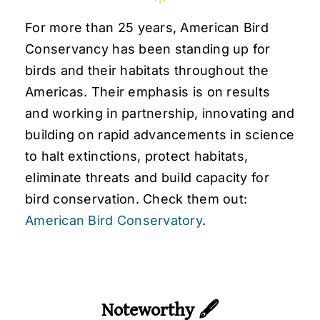
For more than 25 years, American Bird
Conservancy has been standing up for
birds and their habitats throughout the
Americas. Their emphasis is on results
and working in partnership, innovating and
building on rapid advancements in science
to halt extinctions, protect habitats,
eliminate threats and build capacity for
bird conservation. Check them out:
American Bird Conservatory
.
Noteworthy 🖋