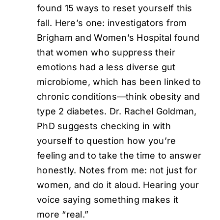
found 15 ways to reset yourself this
fall. Here’s one: investigators from
Brigham and Women’s Hospital found
that women who suppress their
emotions had a less diverse gut
microbiome, which has been linked to
chronic conditions—think obesity and
type 2 diabetes. Dr. Rachel Goldman,
PhD suggests checking in with
yourself to question how you’re
feeling and to take the time to answer
honestly. Notes from me: not just for
women, and do it aloud. Hearing your
voice saying something makes it
more “real.”