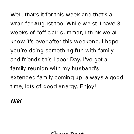
Well, that’s it for this week and that’s a
wrap for August too. While we still have 3
weeks of “official” summer, I think we all
know it’s over after this weekend. I hope
you’re doing something fun with family
and friends this Labor Day. I’ve got a
family reunion with my husband’s
extended family coming up, always a good
time, lots of good energy. Enjoy!
Niki