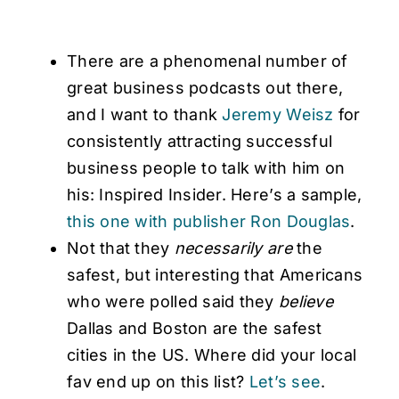
There are a phenomenal number of
great business podcasts out there,
and I want to thank
Jeremy Weisz
for
consistently attracting successful
business people to talk with him on
his: Inspired Insider. Here’s a sample,
this one with publisher Ron Douglas
.
Not that they
necessarily are
the
safest, but interesting that Americans
who were polled said they
believe
Dallas and Boston are the safest
cities in the US. Where did your local
fav end up on this list?
Let’s see
.