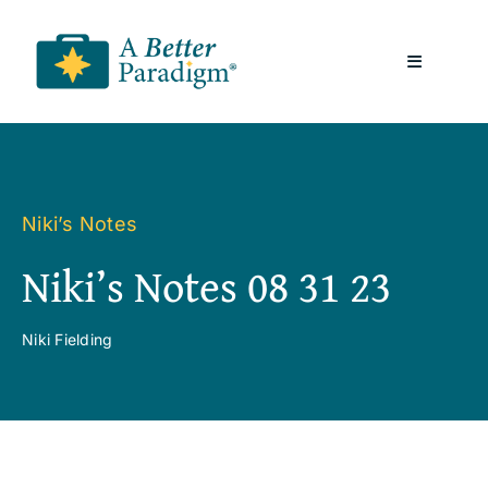
Skip
to
Toggle
content
Navigatio
About
Resources
Niki’s Notes
Niki’s Notes 08 31 23
A Better Paradigm News
Niki Fielding
Contact Us