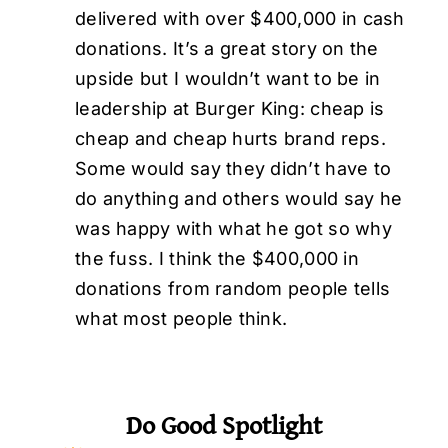
delivered with over $400,000 in cash
donations. It’s a great story on the
upside but I wouldn’t want to be in
leadership at Burger King: cheap is
cheap and cheap hurts brand reps.
Some would say they didn’t have to
do anything and others would say he
was happy with what he got so why
the fuss. I think the $400,000 in
donations from random people tells
what most people think.
Do Good Spotlight