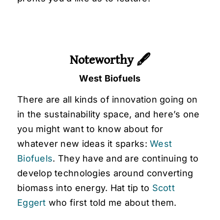
Noteworthy 🖋
West Biofuels
There are all kinds of innovation going on
in the sustainability space, and here’s one
you might want to know about for
whatever new ideas it sparks:
West
Biofuels
. They have and are continuing to
develop technologies around converting
biomass into energy. Hat tip to
Scott
Eggert
who first told me about them.