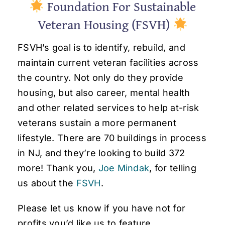
Foundation For Sustainable
Veteran Housing (FSVH)
FSVH’s goal is to identify, rebuild, and
maintain current veteran facilities across
the country. Not only do they provide
housing, but also career, mental health
and other related services to help at-risk
veterans sustain a more permanent
lifestyle. There are 70 buildings in process
in NJ, and they’re looking to build 372
more! Thank you,
Joe Mindak
, for telling
us about the
FSVH
.
Please let us know if you have not for
profits you’d like us to feature.