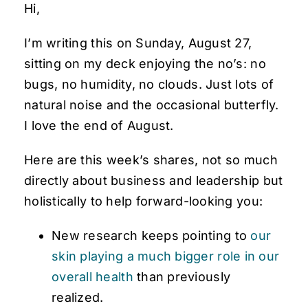
Hi,
I’m writing this on Sunday, August 27,
sitting on my deck enjoying the no’s: no
bugs, no humidity, no clouds. Just lots of
natural noise and the occasional butterfly.
I love the end of August.
Here are this week’s shares, not so much
directly about business and leadership but
holistically to help forward-looking you:
New research keeps pointing to
our
skin playing a much bigger role in our
overall health
than previously
realized.