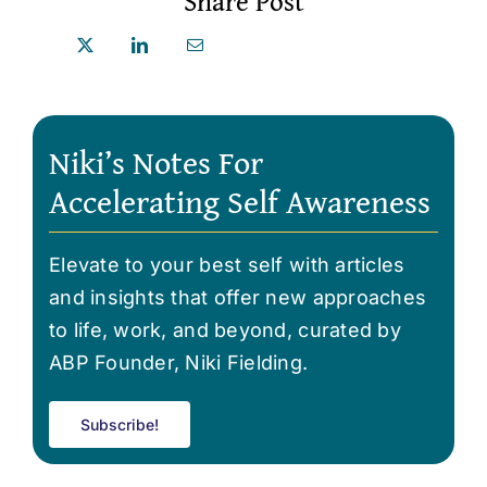
Share Post
Niki’s Notes For
Accelerating Self Awareness
Elevate to your best self with articles
and insights that offer new approaches
to life, work, and beyond, curated by
ABP Founder, Niki Fielding.
Subscribe!