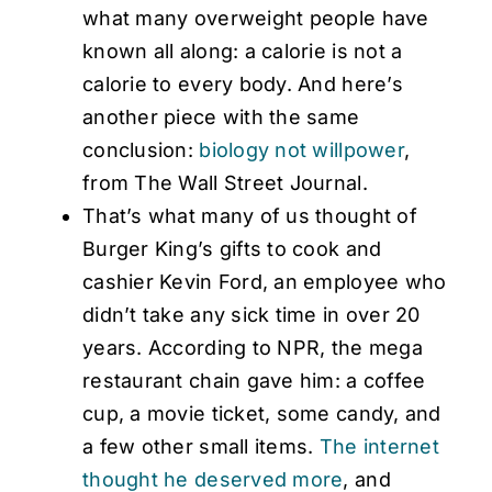
what many overweight people have
known all along: a calorie is not a
calorie to every body. And here’s
another piece with the same
conclusion:
biology not willpower
,
from The Wall Street Journal.
That’s what many of us thought of
Burger King’s gifts to cook and
cashier Kevin Ford, an employee who
didn’t take any sick time in over 20
years. According to NPR, the mega
restaurant chain gave him: a coffee
cup, a movie ticket, some candy, and
a few other small items.
The internet
thought he deserved more
, and