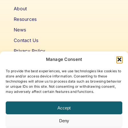
About
Resources
News
Contact Us
Privacy Policy
Manage Consent
Cookie Policy
To provide the best experiences, we use technologies like cookies to
Terms & Conditions
store and/or access device information. Consenting to these
technologies will allow us to process data such as browsing behavior
or unique IDs on this site. Not consenting or withdrawing consent,
Niki’s Notes For Accelerating
may adversely affect certain features and functions.
Self Awareness
Accept
Elevate to your best self with articles and insights
Deny
that offer new approaches to life, work, and