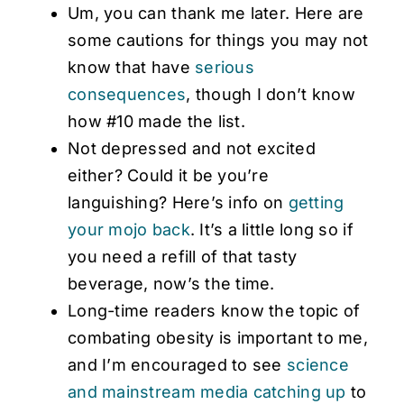
Um, you can thank me later. Here are
some cautions for things you may not
know that have
serious
consequences
, though I don’t know
how #10 made the list.
Not depressed and not excited
either? Could it be you’re
languishing? Here’s info on
getting
your mojo back
. It’s a little long so if
you need a refill of that tasty
beverage, now’s the time.
Long-time readers know the topic of
combating obesity is important to me,
and I’m encouraged to see
science
and mainstream media catching up
to