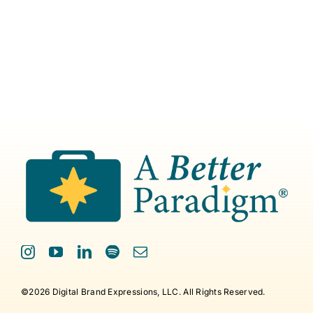
©2026 Digital Brand Expressions, LLC. All Rights Reserved.