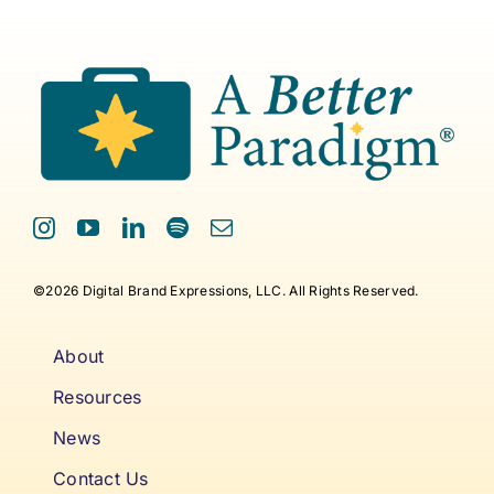
©2026 Digital Brand Expressions, LLC. All Rights Reserved.
About
Resources
News
Contact Us