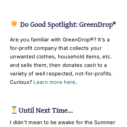
Do Good Spotlight: GreenDrop®
Are you familiar with GreenDrop®
? It’s a
for-profit company that collects your
unwanted clothes, household items, etc.
and sells them, then donates cash to a
variety of well respected, not-for-profits.
Curious?
Learn more here
.
Until Next Time…
I didn’t mean to be awake for the Summer