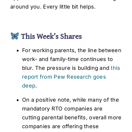
around you. Every little bit helps.
This Week’s Shares
For working parents, the line between
work- and family-time continues to
blur. The pressure is building and
this
report from Pew Research goes
deep
.
On a positive note, while many of the
mandatory RTO companies are
cutting parental benefits, overall more
companies are offering these