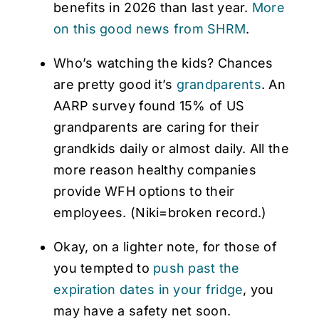
benefits in 2026 than last year.
More
on this good news from SHRM
.
Who’s watching the kids? Chances
are pretty good it’s
grandparents
. An
AARP survey found 15% of US
grandparents are caring for their
grandkids daily or almost daily. All the
more reason healthy companies
provide WFH options to their
employees. (Niki=broken record.)
Okay, on a lighter note, for those of
you tempted to
push past the
expiration dates in your fridge
, you
may have a safety net soon.