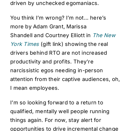
driven by unchecked egomaniacs.
You think I’m wrong? I’m not… here’s
more by Adam Grant, Marissa
Shandell and Courtney Elliott in
The New
York Times
(gift link) showing the real
drivers behind RTO are not increased
productivity and profits. They’re
narcissistic egos needing in-person
attention from their captive audiences, oh,
I mean employees.
I’m so looking forward to a return to
qualified, mentally well people running
things again. For now, stay alert for
opportunities to drive incremental change