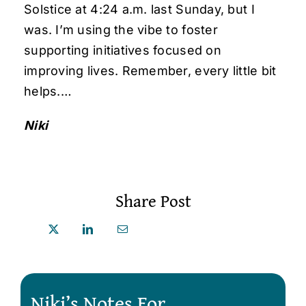
Solstice at 4:24 a.m. last Sunday, but I
was. I’m using the vibe to foster
supporting initiatives focused on
improving lives. Remember, every little bit
helps.…
Niki
Share Post
Niki’s Notes For