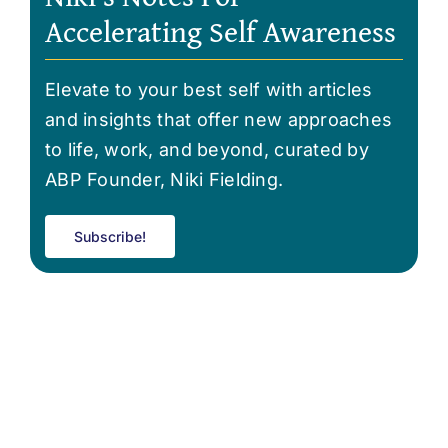
Accelerating Self Awareness
Elevate to your best self with articles
and insights that offer new approaches
to life, work, and beyond, curated by
ABP Founder, Niki Fielding.
Subscribe!