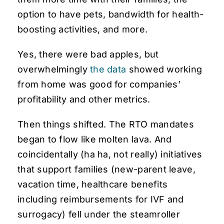
option to have pets, bandwidth for health-
boosting activities, and more.
Yes, there were bad apples, but
overwhelmingly
the data
showed working
from home was good for companies’
profitability and other metrics.
Then things shifted. The RTO mandates
began to flow like molten lava. And
coincidentally (ha ha, not really) initiatives
that support families (new-parent leave,
vacation time, healthcare benefits
including reimbursements for IVF and
surrogacy) fell under the steamroller