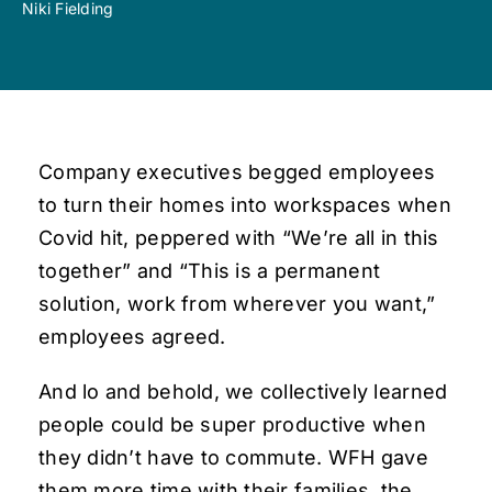
Niki Fielding
Company executives begged employees
to turn their homes into workspaces when
Covid hit, peppered with “We’re all in this
together” and “This is a permanent
solution, work from wherever you want,”
employees agreed.
And lo and behold, we collectively learned
people could be super productive when
they didn’t have to commute. WFH gave
them more time with their families, the