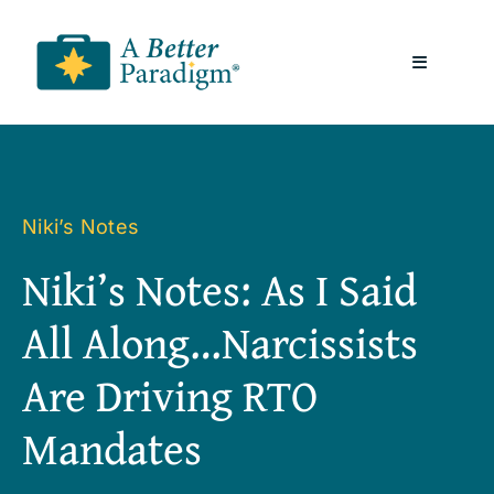
Skip
to
Toggle
content
Navigatio
About
Resources
Niki’s Notes
Niki’s Notes: As I Said
A Better Paradigm News
All Along…Narcissists
Contact Us
Are Driving RTO
Mandates