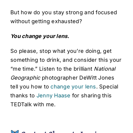
But how do you stay strong and focused
without getting exhausted?
You change your lens.
So please, stop what you’re doing, get
something to drink, and consider this your
“me time.” Listen to the brilliant
National
Geographic
photographer DeWitt Jones
tell you how to
change your lens
. Special
thanks to
Jenny Haase
for sharing this
TEDTalk with me.