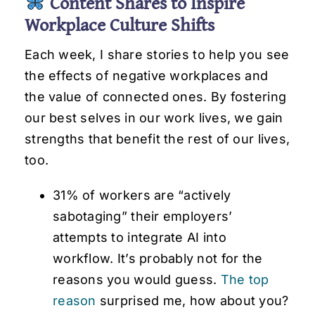
Content Shares to Inspire
Workplace Culture Shifts
Each week, I share stories to help you see
the effects of negative workplaces and
the value of connected ones. By fostering
our best selves in our work lives, we gain
strengths that benefit the rest of our lives,
too.
31% of workers are “actively
sabotaging” their employers’
attempts to integrate AI into
workflow. It’s probably not for the
reasons you would guess.
The top
reason
surprised me, how about you?