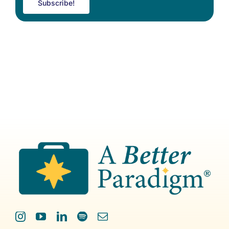
Subscribe!