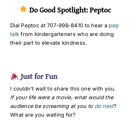
Do Good Spotlight: Peptoc
Dial Peptoc at 707-998-8410 to hear a
pep
talk
from kindergarteners who are doing
their part to elevate kindness.
Just for Fun
I couldn’t wait to share this one with you.
If your life were a movie, what would the
audience be screaming at you to
do next
?
What are you waiting for?