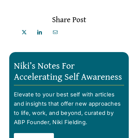
Share Post
Niki’s Notes For
Accelerating Self Awareness
Elevate to your best self with articles
and insights that offer new approaches
to life, work, and beyond, curated by
ABP Founder, Niki Fielding.