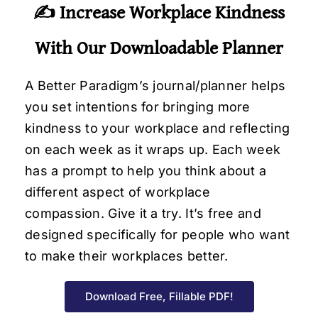
✍️ Increase Workplace Kindness
With Our Downloadable Planner
A Better Paradigm’s journal/planner helps
you set intentions for bringing more
kindness to your workplace and reflecting
on each week as it wraps up. Each week
has a prompt to help you think about a
different aspect of workplace
compassion. Give it a try. It’s free and
designed specifically for people who want
to make their workplaces better.
Download Free, Fillable PDF!