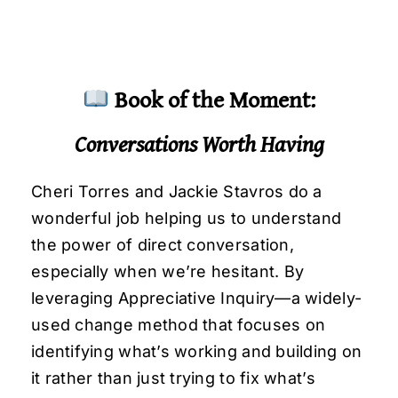
Book of the Moment:
Conversations Worth Having
Cheri Torres and Jackie Stavros do a
wonderful job helping us to understand
the power of direct conversation,
especially when we’re hesitant. By
leveraging Appreciative Inquiry—a widely-
used change method that focuses on
identifying what’s working and building on
it rather than just trying to fix what’s