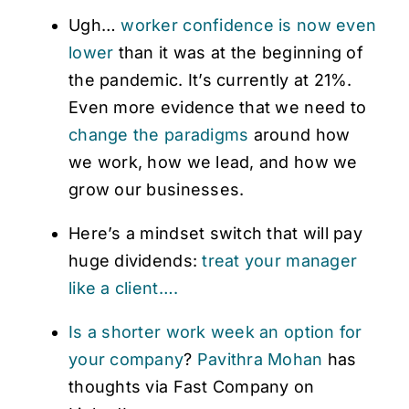
Ugh…
worker confidence is now even
lower
than it was at the beginning of
the pandemic. It’s currently at 21%.
Even more evidence that we need to
change the paradigms
around how
we work, how we lead, and how we
grow our businesses.
Here’s a mindset switch that will pay
huge dividends:
treat your manager
like a client….
Is a shorter work week an option for
your company
?
Pavithra Mohan
has
thoughts via Fast Company on