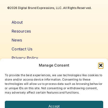
©2026 Digital Brand Expressions, LLC. All Rights Reserved.
About
Resources
News
Contact Us
Privacy Policy
Manage Consent
Cookie Policy
To provide the best experiences, we use technologies like cookies to
Terms & Conditions
store and/or access device information. Consenting to these
technologies will allow us to process data such as browsing behavior
or unique IDs on this site. Not consenting or withdrawing consent,
Niki’s Notes For Accelerating
may adversely affect certain features and functions.
Self Awareness
Accept