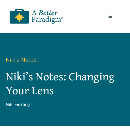
Skip
to
Toggle
content
Navigatio
About
Resources
Niki’s Notes
Niki’s Notes: Changing
A Better Paradigm News
Your Lens
Contact Us
Niki Fielding