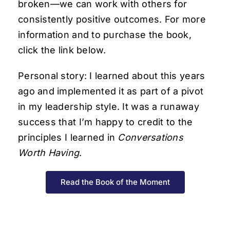
broken—we can work with others for
consistently positive outcomes. For more
information and to purchase the book,
click the link below.
Personal story: I learned about this years
ago and implemented it as part of a pivot
in my leadership style. It was a runaway
success that I’m happy to credit to the
principles I learned in
Conversations
Worth Having
.
Read the Book of the Moment