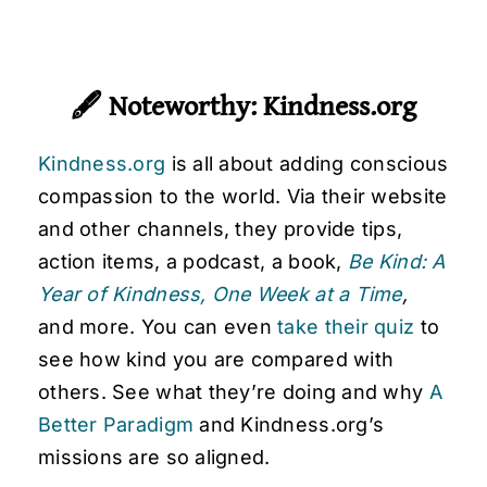
🖋
Noteworthy: Kindness.org
Kindness.org
is all about adding conscious
compassion to the world. Via their website
and other channels, they provide tips,
action items, a podcast, a book,
Be Kind: A
Year of Kindness, One Week at a Time
,
and more. You can even
take their quiz
to
see how kind you are compared with
others. See what they’re doing and why
A
Better Paradigm
and Kindness.org’s
missions are so aligned.