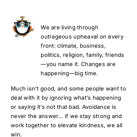
We are living through
outrageous upheaval on every
front: climate, business,
politics, religion, family, friends
—you name it. Changes are
happening—big time.
Much isn’t good, and some people want to
deal with it by ignoring what’s happening
or saying it’s not that bad. Avoidance is
never the answer… if we stay strong and
work together to elevate kindness, we all
win.