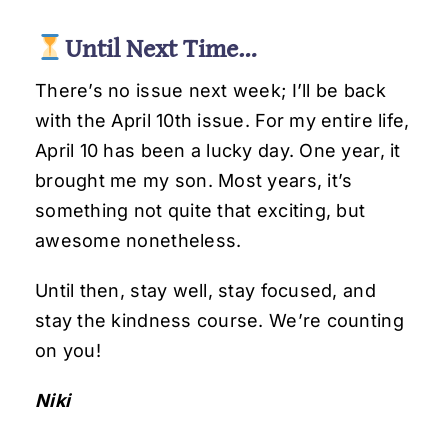
Until Next Time…
There’s no issue next week; I’ll be back
with the April 10th issue. For my entire life,
April 10 has been a lucky day. One year, it
brought me my son. Most years, it’s
something not quite that exciting, but
awesome nonetheless.
Until then, stay well, stay focused, and
stay the kindness course. We’re counting
on you!
Niki