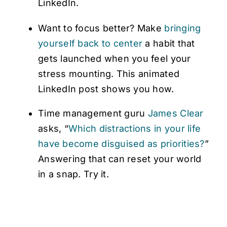
LinkedIn.
Want to focus better? Make
bringing
yourself back to center
a habit that
gets launched when you feel your
stress mounting. This animated
LinkedIn post shows you how.
Time management guru
James Clear
asks, “
Which distractions in your life
have become disguised as priorities?
”
Answering that can reset your world
in a snap. Try it.