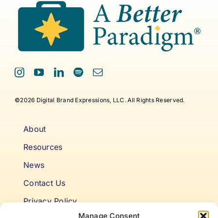
©2026 Digital Brand Expressions, LLC. All Rights Reserved.
About
Resources
News
Contact Us
Privacy Policy
Manage Consent