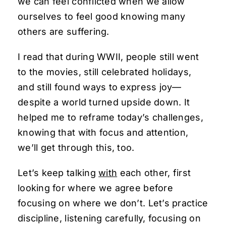
we can feel conflicted when we allow
ourselves to feel good knowing many
others are suffering.
I read that during WWII, people still went
to the movies, still celebrated holidays,
and still found ways to express joy—
despite a world turned upside down. It
helped me to reframe today’s challenges,
knowing that with focus and attention,
we’ll get through this, too.
Let’s keep talking
with
each other, first
looking for where we agree before
focusing on where we don’t. Let’s practice
discipline, listening carefully, focusing on