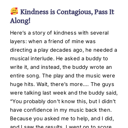
Kindness is Contagious, Pass It
Along!
Here’s a story of kindness with several
layers: when a friend of mine was
directing a play decades ago, he needed a
musical interlude. He asked a buddy to
write it, and instead, the buddy wrote an
entire song. The play and the music were
huge hits. Wait, there’s more.… The guys
were talking last week and the buddy said,
“You probably don’t know this, but I didn’t
have confidence in my music back then.
Because you asked me to help, and I did,
and I saw the results, I went on to score