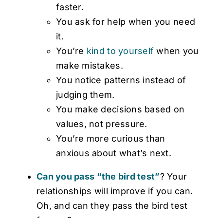
faster.
You ask for help when you need
it.
You’re
kind to yourself
when you
make mistakes.
You notice patterns instead of
judging them.
You make decisions based on
values, not pressure.
You’re more curious than
anxious about what’s next.
Can you pass “the bird test”
? Your
relationships will improve if you can.
Oh, and can they pass the bird test