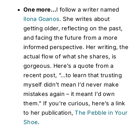
One more…
I follow a writer named
Ilona Goanos
. She writes about
getting older, reflecting on the past,
and facing the future from a more
informed perspective. Her writing, the
actual flow of what she shares, is
gorgeous. Here’s a quote from a
recent post, “…to learn that trusting
myself didn’t mean I’d never make
mistakes again – it meant I’d own
them.” If you’re curious, here’s a link
to her publication,
The Pebble in Your
Shoe
.