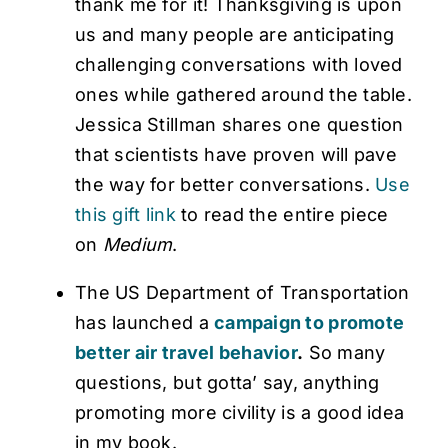
thank me for it! Thanksgiving is upon
us and many people are anticipating
challenging conversations with loved
ones while gathered around the table.
Jessica Stillman shares one question
that scientists have proven will pave
the way for better conversations.
Use
this gift link
to read the entire piece
on
Medium
.
The US Department of Transportation
has launched a
campaign to promote
better air travel behavior
.
So many
questions, but gotta’ say, anything
promoting more civility is a good idea
in my book.