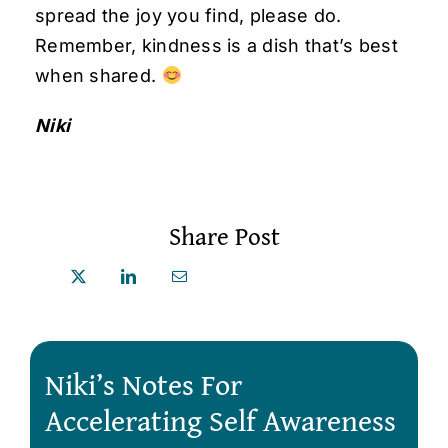
spread the joy you find, please do.
Remember, kindness is a dish that’s best
when shared.
Niki
Share Post
Niki’s Notes For
Accelerating Self Awareness