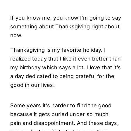
If you know me, you know I’m going to say
something about Thanksgiving right about
now.
Thanksgiving is my favorite holiday. I
realized today that I like it even better than
my birthday which says a lot. I love that it’s
a day dedicated to being grateful for the
good in our lives.
Some years it’s harder to find the good
because it gets buried under so much
pain and disappointment. And these days,