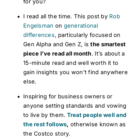
for you?
I read all the time. This post by
Rob
Engelsman
on
generational
differences
, particularly focused on
Gen Alpha and Gen Z, is
the smartest
piece I’ve read all month
. It’s about a
15-minute read and well worth it to
gain insights you won’t find anywhere
else.
Inspiring for business owners or
anyone setting standards and vowing
to live by them.
Treat people well and
the rest follows
,
otherwise known as
the Costco story.