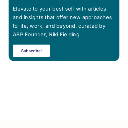
Elevate to your best self with articles
and insights that offer new approaches
to life, work, and beyond, curated by
ABP Founder, Niki Fielding.
Subscribe!