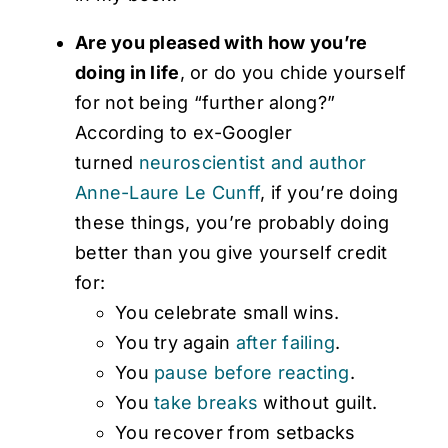
Are you pleased with how you’re
doing in life
, or do you chide yourself
for not being “further along?”
According to ex-Googler
turned
neuroscientist and author
Anne-Laure Le Cunff
, if you’re doing
these things, you’re probably doing
better than you give yourself credit
for:
You celebrate small wins.
You try again
after failing
.
You
pause before reacting
.
You
take breaks
without guilt.
You recover from setbacks