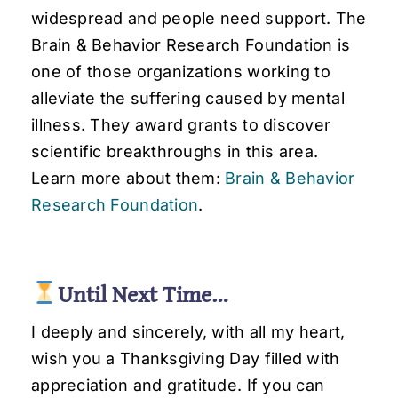
widespread and people need support. The
Brain & Behavior Research Foundation is
one of those organizations working to
alleviate the suffering caused by mental
illness. They award grants to discover
scientific breakthroughs in this area.
Learn more about them:
Brain & Behavior
Research Foundation
.
Until Next Time…
I deeply and sincerely, with all my heart,
wish you a Thanksgiving Day filled with
appreciation and gratitude. If you can