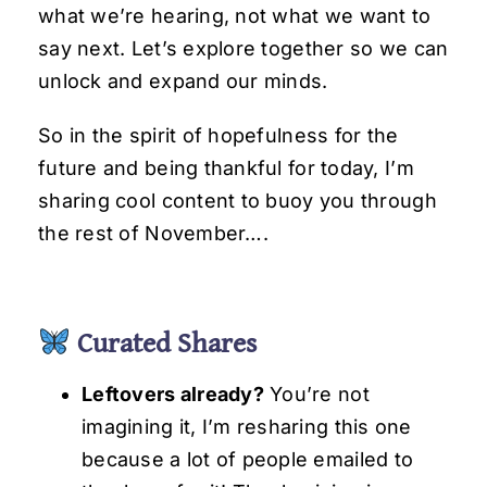
what we’re hearing, not what we want to
say next. Let’s explore together so we can
unlock and expand our minds.
So in the spirit of hopefulness for the
future and being thankful for today, I’m
sharing cool content to buoy you through
the rest of November….
Curated Shares
Leftovers already?
You’re not
imagining it, I’m resharing this one
because a lot of people emailed to