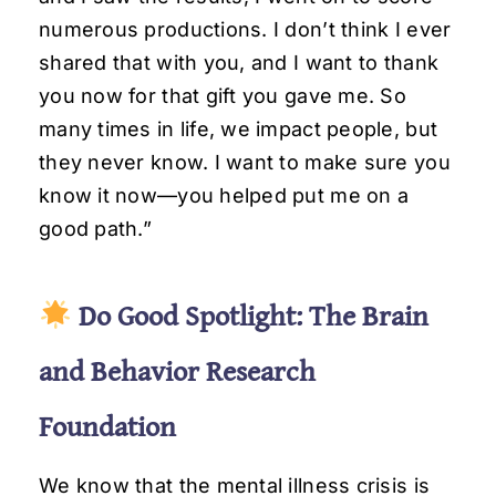
numerous productions. I don’t think I ever
shared that with you, and I want to thank
you now for that gift you gave me. So
many times in life, we impact people, but
they never know. I want to make sure you
know it now—you helped put me on a
good path.”
Do Good Spotlight: The Brain
and Behavior Research
Foundation
We know that the mental illness crisis is