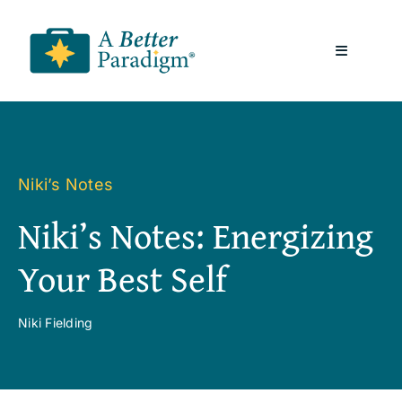
Skip
to
Toggle
content
Navigatio
About
Resources
Niki’s Notes
Niki’s Notes: Energizing
A Better Paradigm News
Your Best Self
Contact Us
Niki Fielding