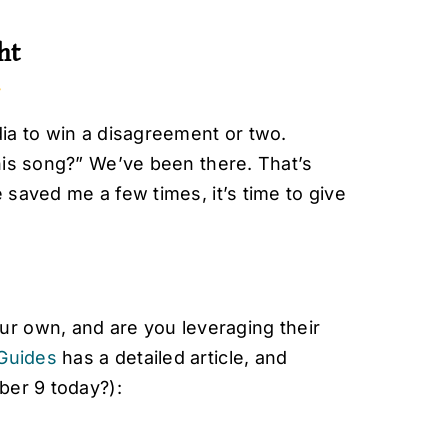
ht
ia to win a disagreement or two.
his song?” We’ve been there. That’s
saved me a few times, it’s time to give
r own, and are you leveraging their
Guides
has a detailed article, and
mber 9 today?):