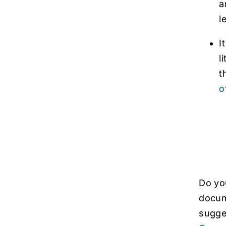
a
l
I
l
t
o
Do you
docume
sugges