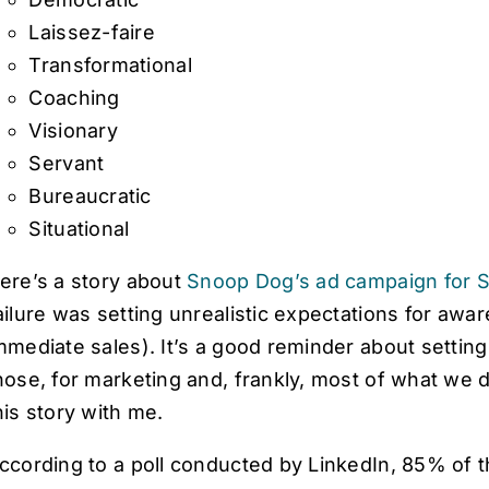
Laissez-faire
Transformational
Coaching
Visionary
Servant
Bureaucratic
Situational
ere’s a story about
Snoop Dog’s ad campaign for S
ailure was setting unrealistic expectations for awar
mmediate sales). It’s a good reminder about settin
hose, for marketing and, frankly, most of what we 
his story with me.
ccording to a poll conducted by LinkedIn, 85% of 