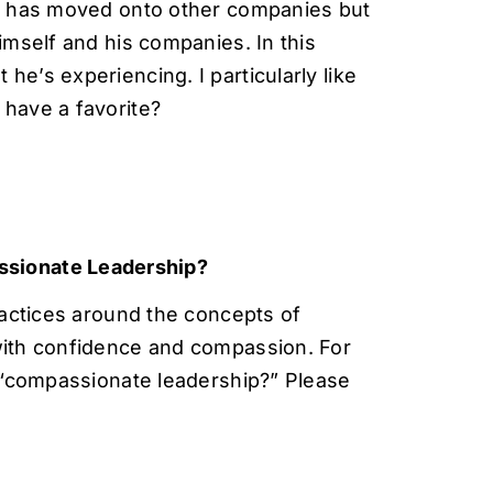
in, has moved onto other companies but
himself and his companies. In this
he’s experiencing. I particularly like
 have a favorite?
ssionate Leadership?
actices around the concepts of
ith confidence and compassion. For
 “compassionate leadership?” Please