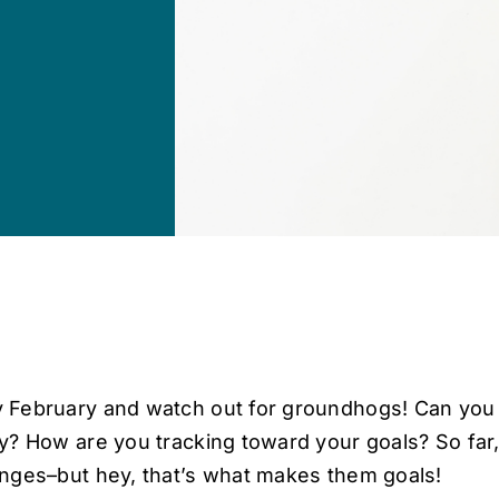
 February and watch out for groundhogs! Can you
ly? How are you tracking toward your goals? So far,
enges–but hey, that’s what makes them goals!