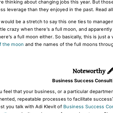
re thinking about changing jobs this year. But thos
ess leverage than they enjoyed in the past. Read all
t would be a stretch to say this one ties to manag
ittle crazy when there’s a full moon, and apparent
here’s a full moon either. So basically, this is just 
f the moon
and the names of the full moons throu
Noteworthy 
Business Success Consult
 feel that your business, or a particular departmen
nted, repeatable processes to facilitate success? I
t you talk with Adi Klevit of
Business Success Con