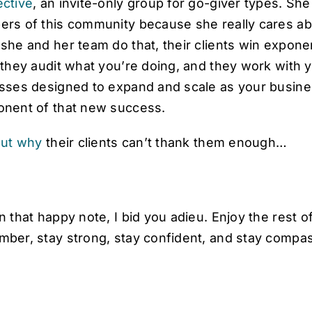
ctive
, an invite-only group for go-giver types. She 
s of this community because she really cares about
she and her team do that, their clients win exponen
 they audit what you’re doing, and they work wit
sses designed to expand and scale as your busines
nent of that new success.
out why
their clients can’t thank them enough…
n that happy note, I bid you adieu. Enjoy the rest
ber, stay strong, stay confident, and stay compas