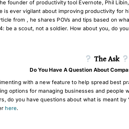
he founder of productivity tool Evernote, Phil Lib
e is ever vigilant about improving productivity for 
rticle from , he shares POVs and tips based on what 
4: be a scout, not a soldier. How about you, do you
The Ask
Do You Have A Question About Compa
imenting with a new feature to help spread best pr
ing options for managing businesses and people w
ers, do you have questions about what is meant by
er
here
.