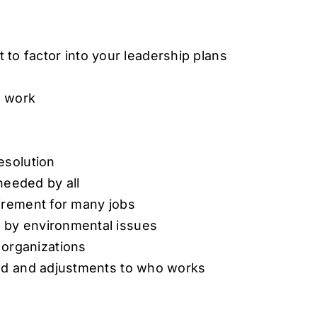
 to factor into your leadership plans
o work
esolution
 needed by all
uirement for many jobs
 by environmental issues
organizations
ped and adjustments to who works