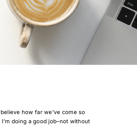
 believe how far we’ve come so
 I’m doing a good job–not without