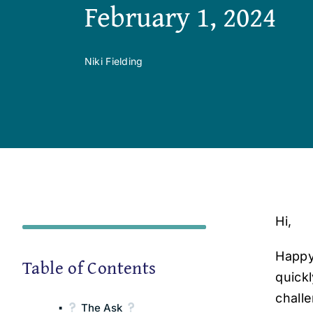
February 1, 2024
Niki Fielding
Hi,
Happy
Table of Contents
quick
chall
The Ask