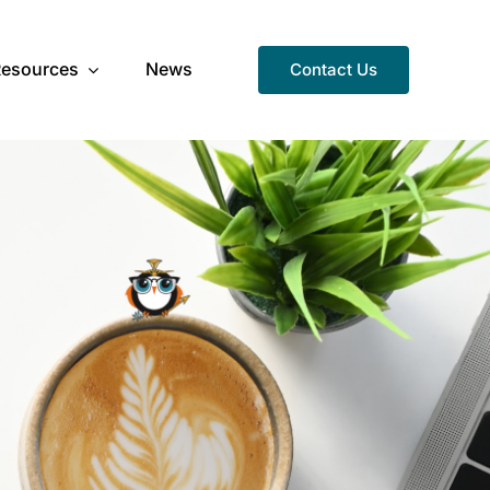
Resources
News
Contact Us