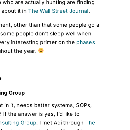
e who are actually hunting are finding
 about it in
The Wall Street Journal
.
ement, other than that some people go a
ly some people don’t sleep well when
a very interesting primer on the
phases
ghout the year.

ing Group
t in it, needs better systems, SOPs,
f the answer is yes, I’d like to
sulting Group
. I met Adi through
The