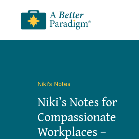
Skip
to
content
Niki’s Notes
Niki’s Notes for
Compassionate
Workplaces –