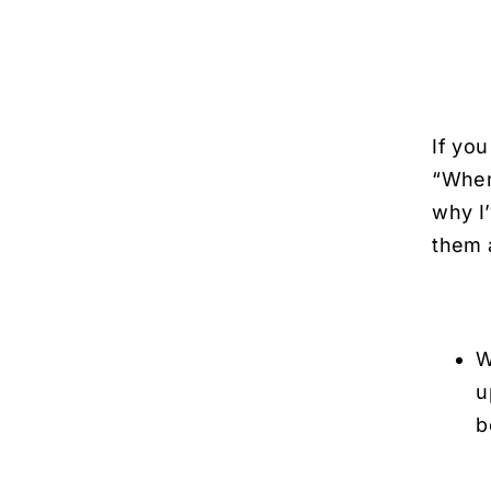
If yo
“When
why I
them a
W
u
b