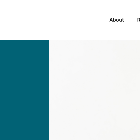
About