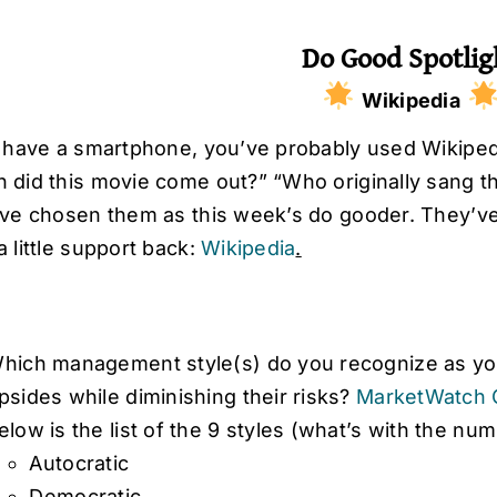
Do Good Spotlig
Wikipedia
u have a smartphone, you’ve probably used Wikiped
 did this movie come out?” “Who originally sang t
’ve chosen them as this week’s do gooder. They’ve 
 little support back:
Wikipedia
.
hich management style(s) do you recognize as you
psides while diminishing their risks?
MarketWatch 
elow is the list of the 9 styles (what’s with the nu
Autocratic
Democratic