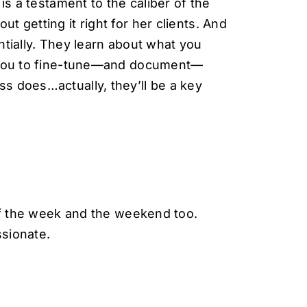
is a testament to the caliber of the
 getting it right for her clients. And
tially. They learn about what you
h you to fine-tune—and document—
s does…actually, they’ll be a key
 of the week and the weekend too.
sionate.