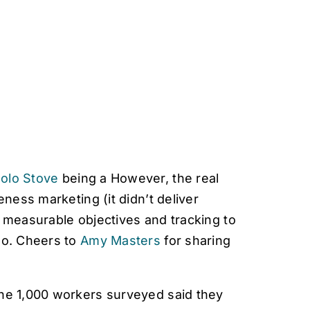
olo Stove
being a However, the real
eness marketing (it didn’t deliver
g measurable objectives and tracking to
do. Cheers to
Amy Masters
for sharing
the 1,000 workers surveyed said they