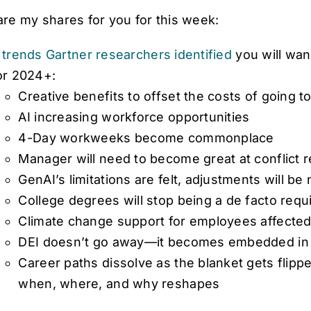
are my shares for you for this week:
 trends Gartner researchers identified
you will want
or 2024+:
Creative benefits to offset the costs of going t
AI increasing workforce opportunities
4-Day workweeks become commonplace
Manager will need to become great at conflict r
GenAI’s limitations are felt, adjustments will be
College degrees will stop being a de facto req
Climate change support for employees affected
DEI doesn’t go away—it becomes embedded in 
Career paths dissolve as the blanket gets flip
when, where, and why reshapes