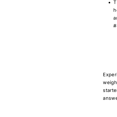
T
h
a
#
Exper
weigh
start
answ