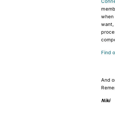
Conne
member
when 
want,
proce
compo
Find 
And o
Remem
Niki