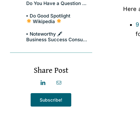
Do You Have a Question About Compassionate Leadership?
Here 
Do Good Spotlight
Wikipedia
9
f
Noteworthy 🖋
Business Success Consulting Group
Share Post
Subscribe!