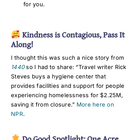
for you.
Kindness is Contagious, Pass It
Along!
I thought this was such a nice story from
1440
so I had to share: “Travel writer Rick
Steves buys a hygiene center that
provides facilities and support for people
experiencing homelessness for $2.25M,
saving it from closure.”
More here on
NPR
.
Do Good Spotlight: One Acre