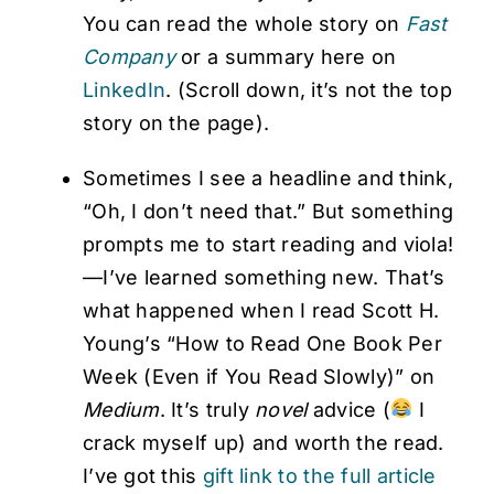
You can read the whole story on
Fast
Company
or a summary here on
LinkedIn
. (Scroll down, it’s not the top
story on the page).
Sometimes I see a headline and think,
“Oh, I don’t need that.” But something
prompts me to start reading and viola!
—I’ve learned something new. That’s
what happened when I read Scott H.
Young’s “How to Read One Book Per
Week (Even if You Read Slowly)” on
Medium
. It’s truly
novel
advice (
I
crack myself up) and worth the read.
I’ve got this
gift link to the full article