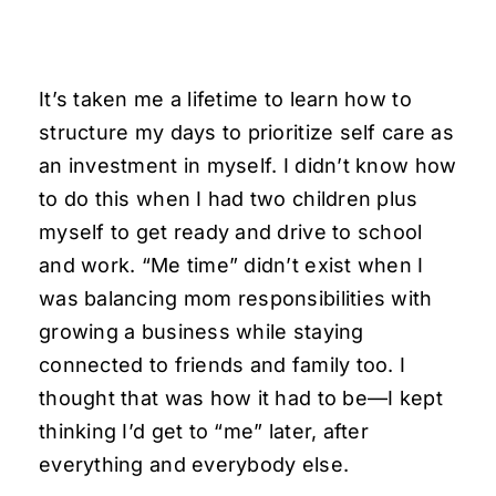
It’s taken me a lifetime to learn how to
structure my days to prioritize self care as
an investment in myself. I didn’t know how
to do this when I had two children plus
myself to get ready and drive to school
and work. “Me time” didn’t exist when I
was balancing mom responsibilities with
growing a business while staying
connected to friends and family too. I
thought that was how it had to be—I kept
thinking I’d get to “me” later, after
everything and everybody else.