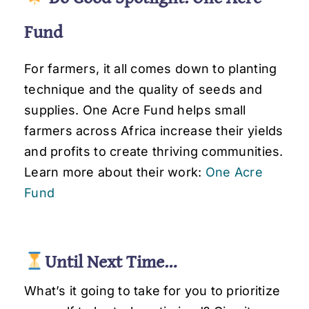
Fund
For farmers, it all comes down to planting
technique and the quality of seeds and
supplies. One Acre Fund helps small
farmers across Africa increase their yields
and profits to create thriving communities.
Learn more about their work:
One Acre
Fund
.
Until Next Time…
What’s it going to take for you to prioritize