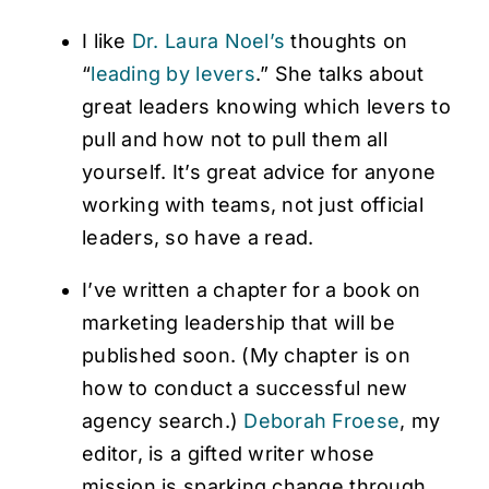
I like
Dr. Laura Noel’s
thoughts on
“
leading by levers
.” She talks about
great leaders knowing which levers to
pull and how not to pull them all
yourself. It’s great advice for anyone
working with teams, not just official
leaders, so have a read.
I’ve written a chapter for a book on
marketing leadership that will be
published soon. (My chapter is on
how to conduct a successful new
agency search.)
Deborah Froese
, my
editor, is a gifted writer whose
mission is sparking change through