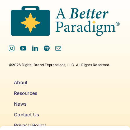
©2026 Digital Brand Expressions, LLC. All Rights Reserved.
About
Resources
News
Contact Us
Privacy Policy