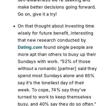
make better decisions going forward.
Go on, give it a try!
On that thought about investing time
wisely for future benefit, interesting
that new research conducted by
Dating.com
found single people are
more apt than others to busy up their
Sundays with work. “52% of those
without a romantic [partner] said they
spend most Sundays alone and 65%
say it’s the loneliest day of their
week. To cope, 74% say they’ve
turned to work to keep themselves
busy, and 40% say they do so often.”