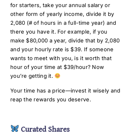
for starters, take your annual salary or
other form of yearly income, divide it by
2,080 (# of hours in a full-time year) and
there you have it. For example, if you
make $80,000 a year, divide that by 2,080
and your hourly rate is $39. If someone
wants to meet with you, is it worth that
hour of your time at $39/hour? Now
you’re getting it.
Your time has a price—invest it wisely and
reap the rewards you deserve.
Curated Shares