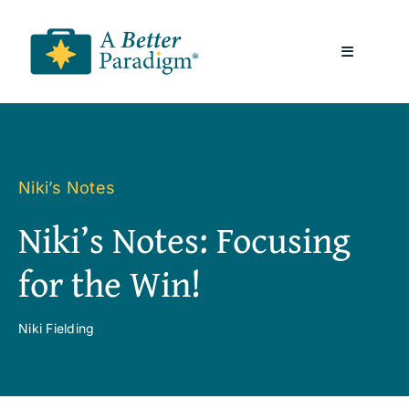
Skip
to
Toggle
content
Navigatio
About
Resources
Niki’s Notes
Niki’s Notes: Focusing
A Better Paradigm News
for the Win!
Contact Us
Niki Fielding