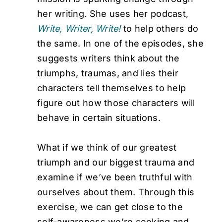
her writing. She uses her podcast,
Write, Writer, Write!
to help others do
the same. In one of the episodes, she
suggests writers think about the
triumphs, traumas, and lies their
characters tell themselves to help
figure out how those characters will
behave in certain situations.
What if we think of our greatest
triumph and our biggest trauma and
examine if we’ve been truthful with
ourselves about them. Through this
exercise, we can get close to the
self-awareness we’re seeking and