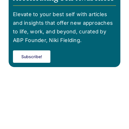
Elevate to your best self with articles
and insights that offer new approaches
to life, work, and beyond, curated by
ABP Founder, Niki Fielding.
Subscribe!