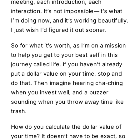
meeting, each introduction, each
interaction. It’s not impossible—it’s what
I’m doing now, and it’s working beautifully.
I just wish I’d figured it out sooner.
So for what it’s worth, as I’m on a mission
to help you get to your best self in this
journey called life, if you haven’t already
put a dollar value on your time, stop and
do that. Then imagine hearing cha-ching
when you invest well, and a buzzer
sounding when you throw away time like
trash.
How do you calculate the dollar value of
your time? It doesn’t have to be exact, so