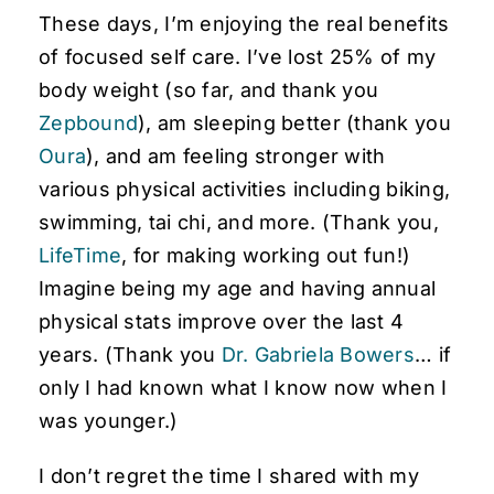
These days, I’m enjoying the real benefits
of focused self care. I’ve lost 25% of my
body weight (so far, and thank you
Zepbound
), am sleeping better (thank you
Oura
), and am feeling stronger with
various physical activities including biking,
swimming, tai chi, and more. (Thank you,
LifeTime
, for making working out fun!)
Imagine being my age and having annual
physical stats improve over the last 4
years. (Thank you
Dr. Gabriela Bowers
… if
only I had known what I know now when I
was younger.)
I don’t regret the time I shared with my