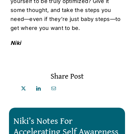
yourself to be truly optimized? Give it
some thought, and take the steps you
need—even if they’re just baby steps—to
get where you want to be.
Niki
Share Post
Niki’s Notes For
Accelerating Self Awareness