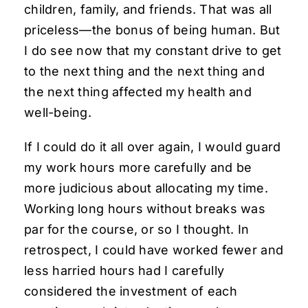
children, family, and friends. That was all
priceless—the bonus of being human. But
I do see now that my constant drive to get
to the next thing and the next thing and
the next thing affected my health and
well-being.
If I could do it all over again, I would guard
my work hours more carefully and be
more judicious about allocating my time.
Working long hours without breaks was
par for the course, or so I thought. In
retrospect, I could have worked fewer and
less harried hours had I carefully
considered the investment of each