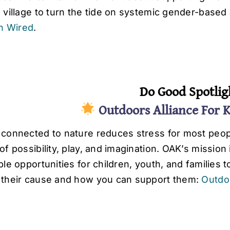
a village to turn the tide on systemic gender-base
in Wired
.
Do Good Spotlig
Outdoors Alliance For 
 connected to nature reduces stress for most peopl
of possibility, play, and imagination. OAK’s mission
ble opportunities for children, youth, and families
 their cause and how you can support them:
Outdoo