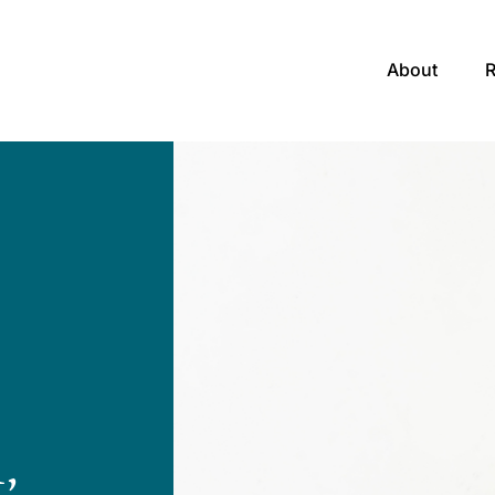
About
,