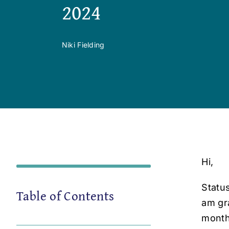
2024
Niki Fielding
Hi,
Status
Table of Contents
am gra
month