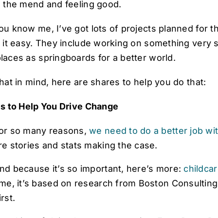
n the mend and feeling good.
ou know me, I’ve got lots of projects planned for
 it easy. They include working on something very sp
laces as springboards for a better world.
hat in mind, here are shares to help you do that:
es to Help You Drive Change
or so many reasons,
we need to do a better job wi
re stories and stats making the case.
nd because it’s so important, here’s more:
childca
ime, it’s based on research from
Boston Consultin
irst
.