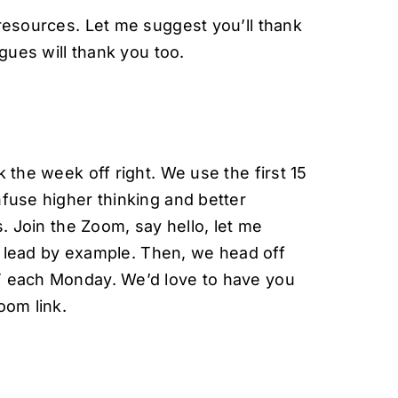
resources. Let me suggest you’ll thank
agues will thank you too.
 the week off right. We use the first 15
fuse higher thinking and better
s. Join the Zoom, say hello, let me
to lead by example. Then, we head off
T each Monday. We’d love to have you
oom link.