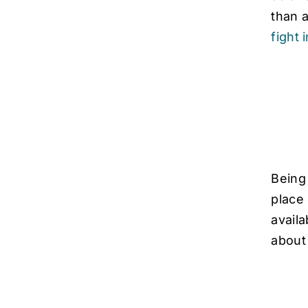
than 
fight 
Being
place 
availa
about