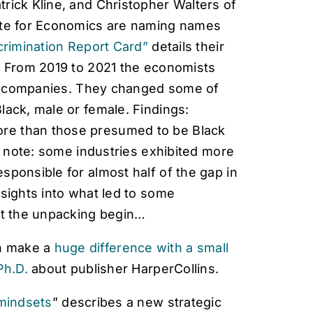
rick Kline, and Christopher Walters of
tute for Economics are naming names
crimination Report Card”
details their
s. From 2019 to 2021 the economists
S companies.
They changed some of
lack, male or female. Findings:
re than those presumed to be Black
to note: some industries exhibited more
sponsible for almost half of the gap in
nsights into what led to some
Let the unpacking begin…
n make a
huge difference with a small
Ph.D.
about publisher HarperCollins.
mindsets
” describes a new strategic