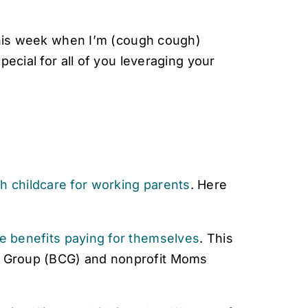
 this week when I’m (cough cough)
ecial for all of you leveraging your
th childcare for working parents
. Here
re benefits paying for themselves
. This
g Group (BCG) and nonprofit Moms