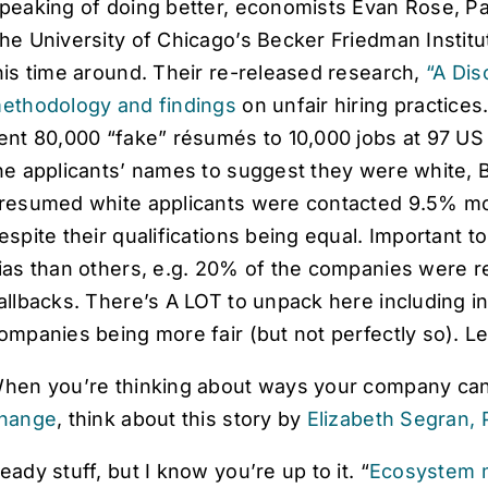
peaking of doing better, economists Evan Rose, Pat
he University of Chicago’s Becker Friedman Insti
his time around. Their re-released research,
“A Dis
ethodology and findings
on unfair hiring practice
ent 80,000 “fake” résumés to 10,000 jobs at 97 U
he applicants’ names to suggest they were white, B
resumed white applicants were contacted 9.5% mo
espite their qualifications being equal. Important 
ias than others, e.g. 20% of the companies were re
allbacks. There’s A LOT to unpack here including i
ompanies being more fair (but not perfectly so). 
hen you’re thinking about ways your company ca
hange
, think about this story by
Elizabeth Segran, 
eady stuff, but I know you’re up to it. “
Ecosystem 