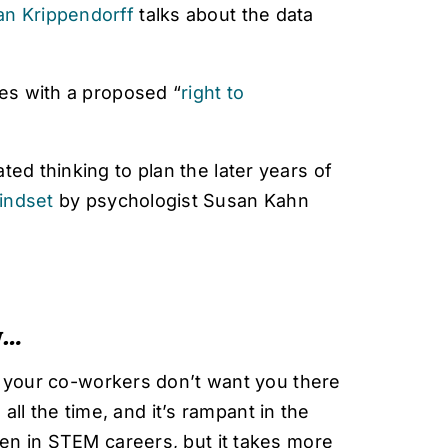
an Krippendorff
talks about the data
ies with a proposed “
right to
ted thinking to plan the later years of
indset
by psychologist Susan Kahn
w…
t your co-workers don’t want you there
 all the time, and it’s rampant in the
en in STEM careers, but it takes more