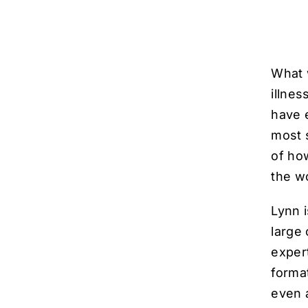
What 
illne
have e
most 
of ho
the w
Lynn i
large
exper
forma
even a