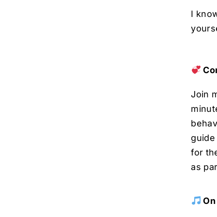
I kno
yourse
Com
Join m
minut
behavi
guide 
for t
as par
On 