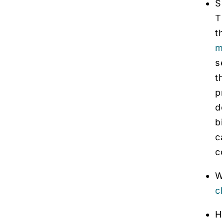
S
T
t
m
s
t
p
d
b
c
c
W
c
H