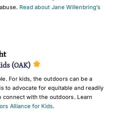
d abuse.
Read about Jane Willenbring’s
ht
Kids (OAK)
e. For kids, the outdoors can be a
 is to advocate for equitable and readily
 to connect with the outdoors. Learn
rs Alliance for Kids
.