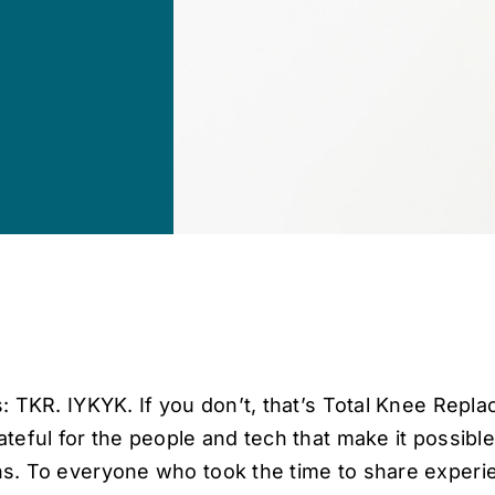
: TKR. IYKYK. If you don’t, that’s Total Knee Repla
teful for the people and tech that make it possibl
s. To everyone who took the time to share exper