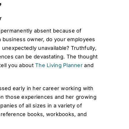

r
 permanently absent because of
e a business owner, do your employees
 unexpectedly unavailable? Truthfully,
nces can be devastating. The thought
tell you about
The Living Planner
and
ssed early in her career working with
 on those experiences and her growing
anies of all sizes in a variety of
g, reference books, workbooks, and