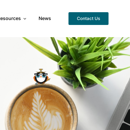
Resources
News
Contact Us