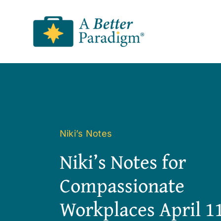
Skip
to
content
Niki’s Notes
Niki’s Notes for
Compassionate
Workplaces April 11