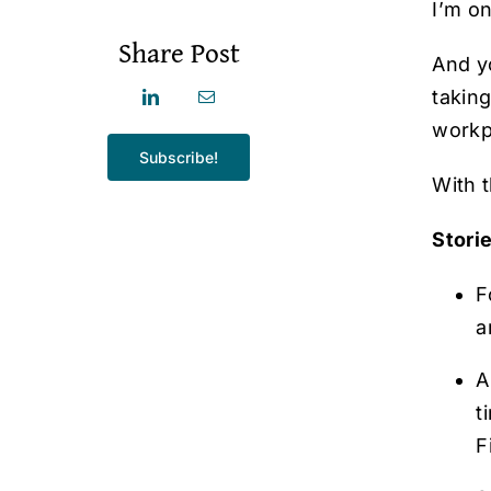
I’m o
Share Post
And y
taking
workp
Subscribe!
With t
Stori
F
a
A
t
F