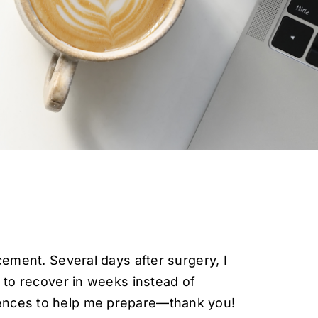
cement. Several days after surgery, I
e to recover in weeks instead of
iences to help me prepare—thank you!