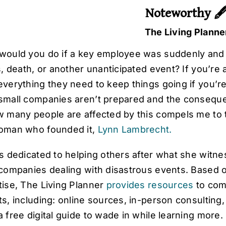
Noteworthy 
The Living Planne
would you do if a key employee was suddenly and
ss, death, or another unanticipated event? If you’r
verything they need to keep things going if you’re
small companies aren’t prepared and the conseque
w many people are affected by this compels me to 
oman who founded it,
Lynn Lambrecht.
s dedicated to helping others after what she witne
 companies dealing with disastrous events. Based
tise, The Living Planner
provides resources
to comp
ts, including: online sources, in-person consultin
 free digital guide to wade in while learning more.