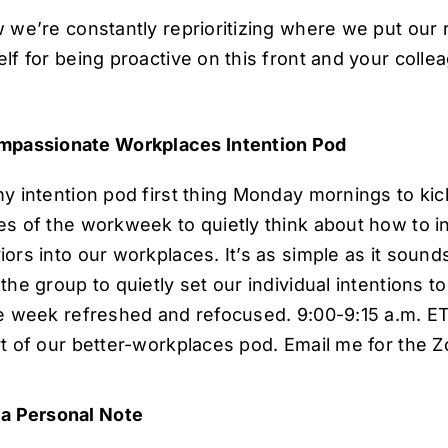
w we’re constantly reprioritizing where we put our 
lf for being proactive on this front and your colle
passionate Workplaces Intention Pod
y intention pod first thing Monday mornings to kick
es of the workweek to quietly think about how to in
ors into our workplaces. It’s as simple as it sound
the group to quietly set our individual intentions 
he week refreshed and refocused. 9:00-9:15 a.m. E
t of our better-workplaces pod. Email me for the Z
a Personal Note