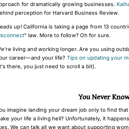
pproach for dramatically growing businesses.
Kaih
ehind perception for Harvard Business Review.
eads up! California is taking a page from 13 countr
isconnect
” law
. More to follow? Oh for sure.
e’re living and working longer. Are you using outda
our career—and your life?
Tips on updating your m
it’s there, you just need to scroll a bit).
You Never Kno
ou imagine landing your dream job only to find tha
ke your life a living hell? Unfortunately, it happens
ces. We can talk all we want about supporting wom