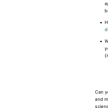
a
b
H
d
W
y
(
Can y
and ma
scien