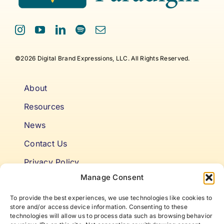
©2026 Digital Brand Expressions, LLC. All Rights Reserved.
About
Resources
News
Contact Us
Privacy Policy
Manage Consent
Cookie Policy
To provide the best experiences, we use technologies like cookies to
Terms & Conditions
store and/or access device information. Consenting to these
technologies will allow us to process data such as browsing behavior