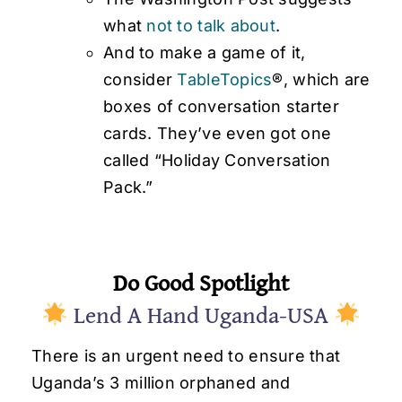
what
not to talk about
.
And to make a game of it,
consider
TableTopics
®, which are
boxes of conversation starter
cards. They’ve even got one
called “Holiday Conversation
Pack.”
Do Good Spotlight
Lend A Hand Uganda-USA
There is an urgent need to ensure that
Uganda’s 3 million orphaned and