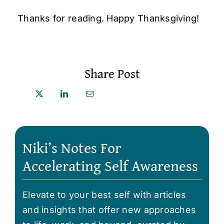
Thanks for reading. Happy Thanksgiving!
Share Post
Niki’s Notes For
Accelerating Self Awareness
Elevate to your best self with articles
and insights that offer new approaches