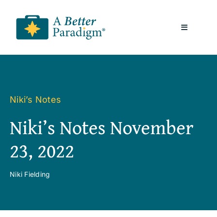
Skip
to
Toggle
content
Navigatio
About
Resources
Niki’s Notes
Niki’s Notes November
A Better Paradigm News
23, 2022
Contact Us
Niki Fielding