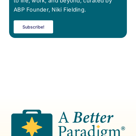
to life, work, and beyond, curated by
ABP Founder, Niki Fielding.
Subscribe!