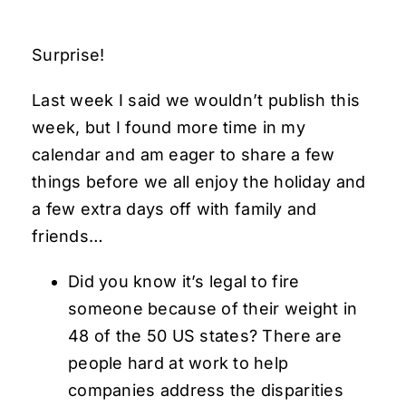
Surprise!
Last week I said we wouldn’t publish this
week, but I found more time in my
calendar and am eager to share a few
things before we all enjoy the holiday and
a few extra days off with family and
friends…
Did you know it’s legal to fire
someone because of their weight in
48 of the 50 US states? There are
people hard at work to help
companies address the disparities