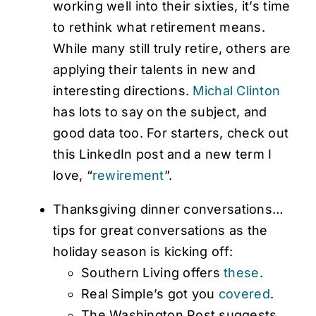
working well into their sixties, it’s time
to rethink what retirement means.
While many still truly retire, others are
applying their talents in new and
interesting directions.
Michal Clinton
has lots to say on the subject, and
good data too. For starters, check out
this LinkedIn post and a new term I
love, “
rewirement
”.
Thanksgiving dinner conversations…
tips for great conversations as the
holiday season is kicking off:
Southern Living offers
these
.
Real Simple’s got you
covered
.
The Washington Post suggests