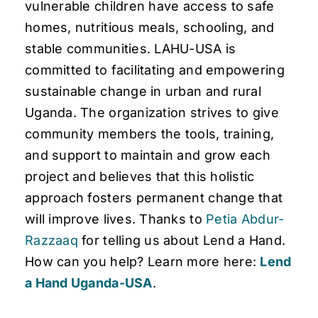
vulnerable children have access to safe
homes, nutritious meals, schooling, and
stable communities. LAHU-USA is
committed to facilitating and empowering
sustainable change in urban and rural
Uganda. The organization strives to give
community members the tools, training,
and support to maintain and grow each
project and believes that this holistic
approach fosters permanent change that
will improve lives. Thanks to
Petia Abdur-
Razzaaq
for telling us about Lend a Hand.
How can you help? Learn more here:
Lend
a Hand Uganda-USA
.