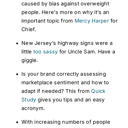
caused by bias against overweight
people. Here’s more on why it’s an
important topic from
Mercy Harper
for
Chief.
New Jersey’s highway signs were a
little
too sassy
for Uncle Sam. Have a
giggle.
Is your brand correctly assessing
marketplace sentiment and how to
adapt if needed? This from
Quick
Study
gives you tips and an easy
acronym.
With increasing numbers of people