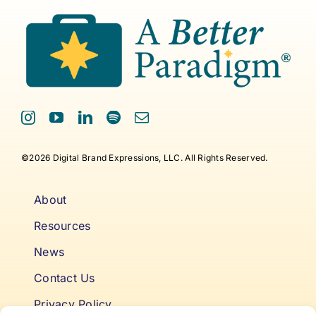
©2026 Digital Brand Expressions, LLC. All Rights Reserved.
About
Resources
News
Contact Us
Privacy Policy