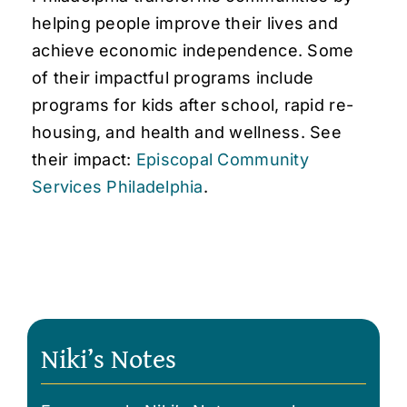
helping people improve their lives and
achieve economic independence. Some
of their impactful programs include
programs for kids after school, rapid re-
housing, and health and wellness. See
their impact:
Episcopal Community
Services Philadelphia
.
Niki’s Notes