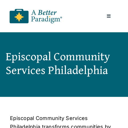
Skip
to
Toggle
content
Navigatio
About
Episcopal Community
Resources
Services Philadelphia
A Better Paradigm News
Contact Us
Episcopal Community Services
Philadelphia transforms communities by