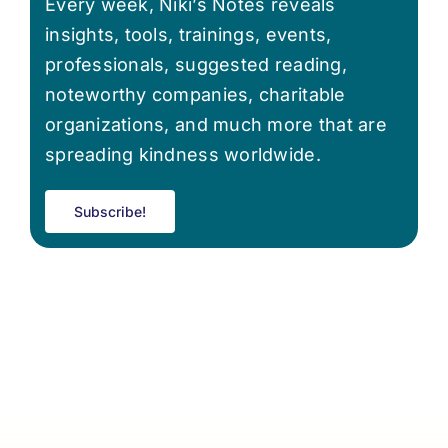
Every week, Niki’s Notes reveals
insights, tools, trainings, events,
professionals, suggested reading,
noteworthy companies, charitable
organizations, and much more that are
spreading kindness worldwide.
Subscribe!