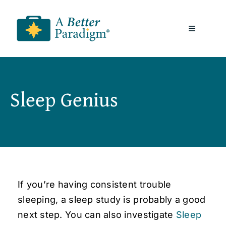
Skip
to
Toggle
content
Navigatio
About
Sleep Genius
Resources
A Better Paradigm News
Contact Us
If you’re having consistent trouble
sleeping, a sleep study is probably a good
next step. You can also investigate
Sleep