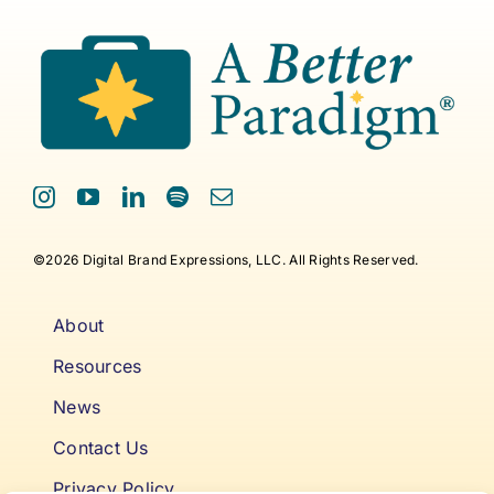
©2026 Digital Brand Expressions, LLC. All Rights Reserved.
About
Resources
News
Contact Us
Privacy Policy