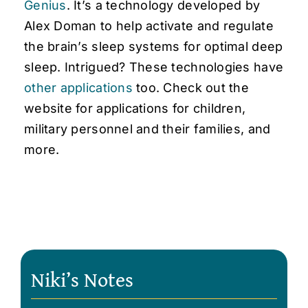
Genius
. It’s a technology developed by
Alex Doman to help activate and regulate
the brain’s sleep systems for optimal deep
sleep. Intrigued? These technologies have
other applications
too. Check out the
website for applications for children,
military personnel and their families, and
more.
Niki’s Notes