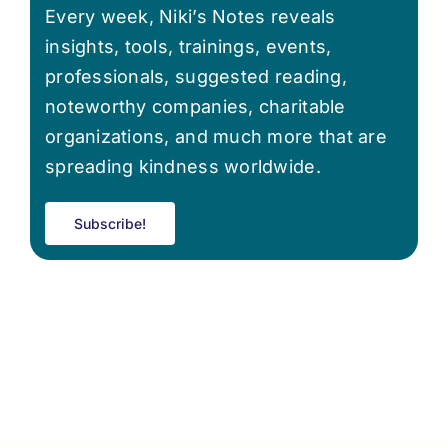
Every week, Niki’s Notes reveals
insights, tools, trainings, events,
professionals, suggested reading,
noteworthy companies, charitable
organizations, and much more that are
spreading kindness worldwide.
Subscribe!