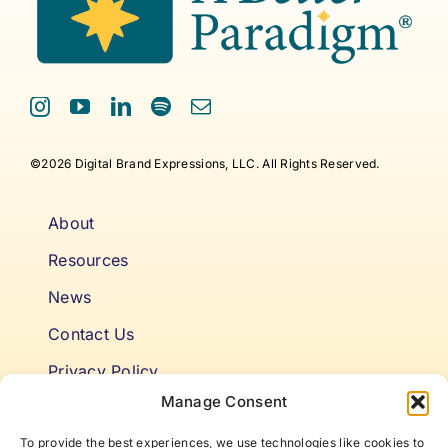
©2026 Digital Brand Expressions, LLC. All Rights Reserved.
About
Resources
News
Contact Us
Privacy Policy
Manage Consent
Cookie Policy
To provide the best experiences, we use technologies like cookies to
Terms & Conditions