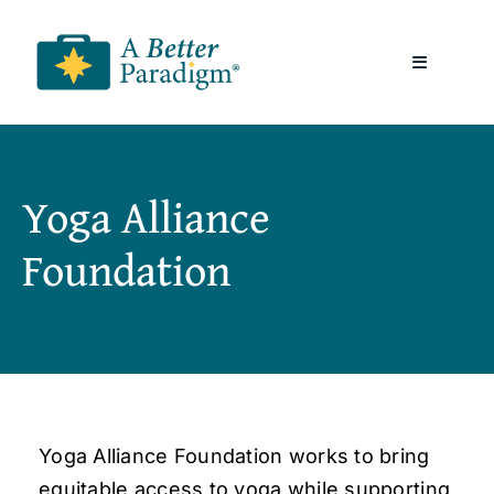
Skip
to
Toggle
content
Navigatio
About
Yoga Alliance
Resources
Foundation
A Better Paradigm News
Contact Us
Yoga Alliance Foundation works to bring
equitable access to yoga while supporting