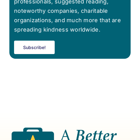
professionals, suggested reading,
noteworthy companies, charitable
organizations, and much more that are
spreading kindness worldwide.
Subscribe!