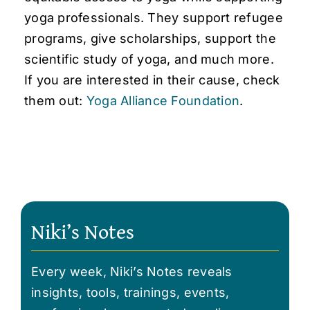
yoga professionals. They support refugee
programs, give scholarships, support the
scientific study of yoga, and much more.
If you are interested in their cause, check
them out:
Yoga Alliance Foundation
.
Niki’s Notes
Every week, Niki’s Notes reveals
insights, tools, trainings, events,